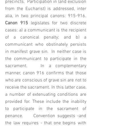
precincts.  Participation in (and exclusion 
from the Eucharist) is addressed, inter 
alia, in two principal canons: 915-916. 
Canon 915
 legislates for two discrete 
cases: a) a communicant is the recipient 
of a canonical penalty; and b) a 
communicant who obstinately persists 
in manifest grave sin.  In neither case is 
the communicant to participate in the 
sacrament.   In a complementary 
manner, canon 916 confirms that those 
who are conscious of grave sin are not to 
receive the sacrament. In this latter case, 
a number of extenuating conditions are 
provided for. These include the inability 
to participate in the sacrament of 
penance.     Convention suggests -and 
the law requires - that one begins with 