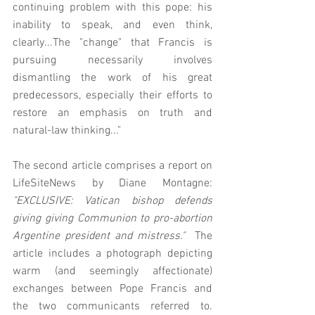
continuing problem with this pope: his 
inability to speak, and even think, 
clearly...The "change" that Francis is 
pursuing necessarily involves 
dismantling the work of his great 
predecessors, especially their efforts to 
restore an emphasis on truth and 
natural-law thinking..."
The second article comprises a report on 
LifeSiteNews by Diane Montagne: 
"EXCLUSIVE: Vatican bishop defends 
giving giving Communion to pro-abortion 
Argentine president and mistress."
  The 
article includes a photograph depicting 
warm (and seemingly affectionate) 
exchanges between Pope Francis and 
the two communicants referred to.  