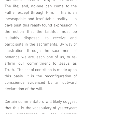
matters: Jesus is The Way, The Truth and 
The life; and, no-one can come to the 
Father, except through Him.   This is an 
inescapable and irrefutable reality.   In 
days past this reality found expression in 
the notion that the faithful must be 
'suitably disposed' to receive and 
participate in the sacraments. By way of 
illustration, through the sacrament of 
penance we are, each one of us, to re-
affirm our commitment to Jesus as 
Truth.  The act of contrition is made upon 
this basis. It is the reconfiguration of 
conscience evidenced by an outward 
declaration of the will.  
Certain commentators will likely suggest 
that this is the vocabulary of yesteryear; 