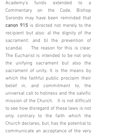
Academy's funds extended to a 
Commentary on the Code, Bishop 
Sorondo may have been reminded that 
canon 915
 is directed not merely to the 
recipient but also: a) the dignity of the 
sacrament; and b) the prevention of 
scandal.    The reason for this is clear. 
The Eucharist is intended to be not only 
the unifying sacrament but also the 
sacrament of unity. It is the means by 
which the faithful public proclaim their 
belief in, and commitment to, the 
universal call to holiness and the salvific 
mission of the Church.   It is not difficult 
to see how disregard of these laws is not 
only contrary to the faith which the 
Church declares, but, has the potential to 
communicate an acceptance of the very 