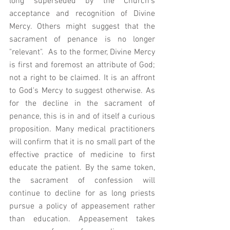
long superseded by the Church's 
acceptance and recognition of Divine 
Mercy. Others might suggest that the 
sacrament of penance is no longer 
"relevant".  As to the former, Divine Mercy 
is first and foremost an attribute of God; 
not a right to be claimed. It is an affront 
to God's Mercy to suggest otherwise. As 
for the decline in the sacrament of 
penance, this is in and of itself a curious 
proposition. Many medical practitioners 
will confirm that it is no small part of the 
effective practice of medicine to first 
educate the patient. By the same token, 
the sacrament of confession will 
continue to decline for as long priests 
pursue a policy of appeasement rather 
than education. Appeasement takes 