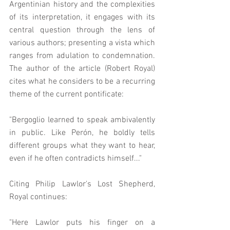
Argentinian history and the complexities 
of its interpretation, it engages with its 
central question through the lens of 
various authors; presenting a vista which 
ranges from adulation to condemnation.   
The author of the article (Robert Royal) 
cites what he considers to be a recurring 
theme of the current pontificate: 
"Bergoglio learned to speak ambivalently 
in public. Like Perón, he boldly tells 
different groups what they want to hear, 
even if he often contradicts himself..."
Citing Philip Lawlor's Lost Shepherd, 
Royal continues:  
"Here Lawlor puts his finger on a 