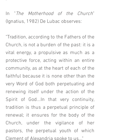
In "
The Motherhood of the Church
" 
(Ignatius, 1982) De Lubac observes: 
"Tradition, according to the Fathers of the 
Church, is not a burden of the past: it is a 
vital energy, a propulsive as much as a 
protective force, acting within an entire 
community, as at the heart of each of the 
faithful because it is none other than the 
very Word of God both perpetuating and 
renewing itself under the action of the 
Spirit of God...In that very continuity, 
tradition is thus a perpetual principle of 
renewal; it ensures for the body of the 
Church, under the vigilance of her 
pastors, the perpetual youth of which 
Clement of Alexandria spoke to us..." 