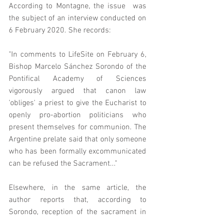
According to Montagne, the issue  was 
the subject of an interview conducted on 
6 February 2020. She records: 
"In comments to LifeSite on February 6, 
Bishop Marcelo Sánchez Sorondo of the 
Pontifical Academy of Sciences 
vigorously argued that canon law 
'obliges' a priest to give the Eucharist to 
openly pro-abortion politicians who 
present themselves for communion. The 
Argentine prelate said that only someone 
who has been formally excommunicated 
can be refused the Sacrament..."
Elsewhere, in the same article, the 
author reports that, according to 
Sorondo, reception of the sacrament in 