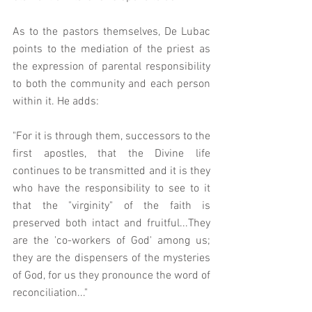
As to the pastors themselves, De Lubac 
points to the mediation of the priest as 
the expression of parental responsibility 
to both the community and each person 
within it. He adds: 
"For it is through them, successors to the 
first apostles, that the Divine life 
continues to be transmitted and it is they 
who have the responsibility to see to it 
that the "virginity" of the faith is 
preserved both intact and fruitful...They 
are the 'co-workers of God' among us; 
they are the dispensers of the mysteries 
of God, for us they pronounce the word of 
reconciliation..." 