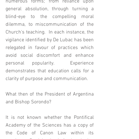
numerous forms; from reliance upon 
general absolution, through turning a 
blind-eye to the compelling moral 
dilemma, to miscommunication of the 
Church's teaching.  In each instance, the 
vigilance identified by De Lubac has been 
relegated in favour of practices which 
avoid social discomfort and enhance 
personal popularity.  Experience 
demonstrates that education calls for a 
clarity of purpose and communication. 
What then of the President of Argentina 
and Bishop Sorondo? 
It is not known whether the Pontifical 
Academy of the Sciences has a copy of 
the Code of Canon Law within its 