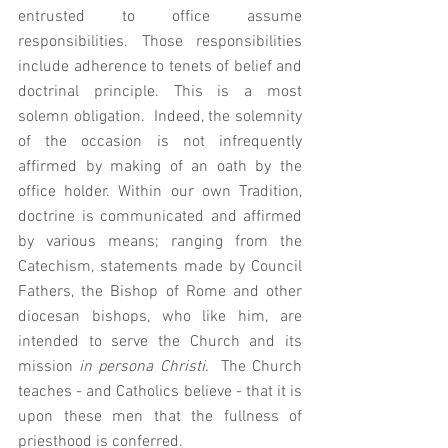
entrusted to office assume 
responsibilities. Those responsibilities 
include adherence to tenets of belief and 
doctrinal principle. This is a most 
solemn obligation.  Indeed, the solemnity 
of the occasion is not infrequently 
affirmed by making of an oath by the 
office holder. Within our own Tradition, 
doctrine is communicated and affirmed 
by various means; ranging from the 
Catechism, statements made by Council 
Fathers, the Bishop of Rome and other 
diocesan bishops, who like him, are 
intended to serve the Church and its 
mission 
in persona Christi.  
The Church 
teaches - and Catholics believe - that it is 
upon these men that the fullness of 
priesthood is conferred.   