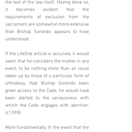
the text of the law itself. Having done so, 
it becomes evident that the 
requirements of exclusion from the 
sacrament are somewhat more extensive 
than Bishop Sorondo appears to have 
understood.  
If the LifeSite article is accurate, it would 
seem that he considers the matter, in any 
event, to be nothing more than an issue 
taken up by those of a particular form of 
orthodoxy. Had Bishop Sorondo been 
given access to the Code, he would have 
been alerted to the seriousness with 
which the Code engages with abortion: 
(c1398),
More fundamentally, In the event that the 