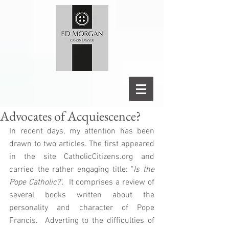
Advocates of Acquiescence?
In recent days, my attention has been 
drawn to two articles. The first appeared 
in the site CatholicCitizens.org and 
carried the rather engaging title: "
Is the 
Pope Catholic?
".  It comprises a review of 
several books written about the 
personality and character of Pope 
Francis.  Adverting to the difficulties of 