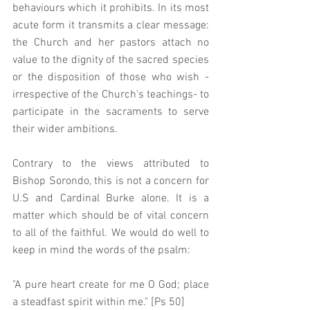
behaviours which it prohibits. In its most 
acute form it transmits a clear message: 
the Church and her pastors attach no 
value to the dignity of the sacred species 
or the disposition of those who wish - 
irrespective of the Church's teachings- to 
participate in the sacraments to serve 
their wider ambitions.  
Contrary to the views attributed to 
Bishop Sorondo, this is not a concern for 
U.S and Cardinal Burke alone. It is a 
matter which should be of vital concern 
to all of the faithful. We would do well to 
keep in mind the words of the psalm: 
"A pure heart create for me O God; place 
a steadfast spirit within me." [Ps 50]