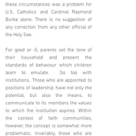
these circumstances was a problem for 
U.S. Catholics and Cardinal Raymond 
Burke alone. There is no suggestion of 
any correction from any other official of 
the Holy See.  
For good or ill, parents set the tone of 
their household and present the 
standards of behaviour which children 
learn to emulate.  So too with 
institutions. Those who are appointed to 
positions of leadership have not only the 
potential, but also the means, to 
communicate to its members the values  
to which the institution aspires. Within 
the context of faith communities, 
however, the concept is somewhat more 
problematic. Invariably, those who are 