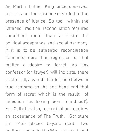
As Martin Luther King once observed, 
peace is not the absence of strife but the 
presence of justice. So too,  within the 
Catholic Tradition, reconciliation requires 
something more than a desire for 
political acceptance and social harmony.  
If it is to be authentic, reconciliation 
demands more than regret, or, for that 
matter a desire to forget. As any 
confessor (or lawyer) will indicate, there 
is, after all, a world of difference between 
true remorse on the one hand and that 
form of regret which is the result  of 
detection (i.e. having been 'found out').     
For Catholics too, reconciliation requires 
an acceptance of The Truth.  Scripture 
(Jn 14:6) places beyond doubt two 