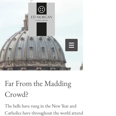
Articles
Far From the Madding
Crowd?
The bells have rung in the New Year and
Catholics have throughout the world attended