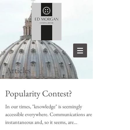
Articles
Popularity Contest?
In our times, "knowledge" is seemingly
accessible everywhere. Communications are
instantaneous and, so it seems, are
increasingly made...