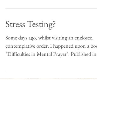
Stress Testing?
Some days ago, whilst visiting an enclosed
contemplative order, I happened upon a book:
"Difficulties in Mental Prayer". Published in...
(c) Ed Morgan 2018