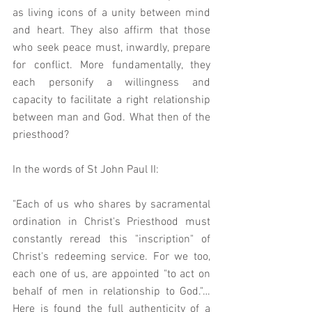
as living icons of a unity between mind 
and heart. They also affirm that those 
who seek peace must, inwardly, prepare 
for conflict. More fundamentally, they 
each personify a willingness and 
capacity to facilitate a right relationship 
between man and God. What then of the 
priesthood?
In the words of St John Paul II:
"Each of us who shares by sacramental 
ordination in Christ's Priesthood must 
constantly reread this "inscription" of 
Christ's redeeming service. For we too, 
each one of us, are appointed "to act on 
behalf of men in relationship to God."… 
Here is found the full authenticity of a 