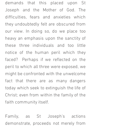
demands that this placed upon St 
Joseph and the Mother of God. The 
difficulties, fears and anxieties which 
they undoubtedly felt are obscured from 
our view. In doing so, do we place too 
heavy an emphasis upon the sanctity of 
these three individuals and too little 
notice of the human peril which they 
faced?  Perhaps if we reflected on the 
peril to which all three were exposed, we 
might be confronted with the unwelcome 
fact that there are as many dangers 
today which seek to extinguish the life of 
Christ; even from within the family of the 
faith community itself.  
Family, as St Joseph's actions 
demonstrate, proceeds not merely from 