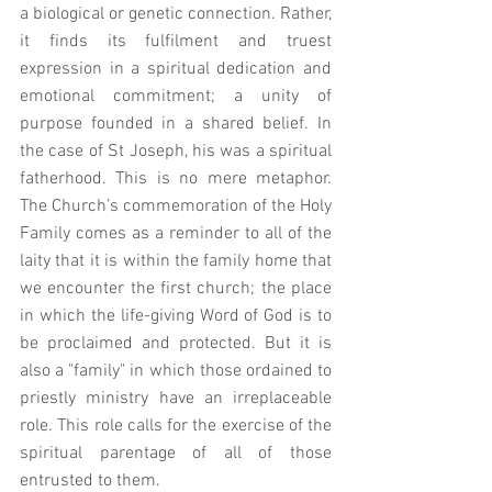
a biological or genetic connection. Rather, 
it finds its fulfilment and truest 
expression in a spiritual dedication and 
emotional commitment; a unity of 
purpose founded in a shared belief. In 
the case of St Joseph, his was a spiritual 
fatherhood. This is no mere metaphor. 
The Church’s commemoration of the Holy 
Family comes as a reminder to all of the 
laity that it is within the family home that 
we encounter the first church; the place 
in which the life-giving Word of God is to 
be proclaimed and protected. But it is 
also a "family" in which those ordained to 
priestly ministry have an irreplaceable 
role. This role calls for the exercise of the 
spiritual parentage of all of those 
entrusted to them.