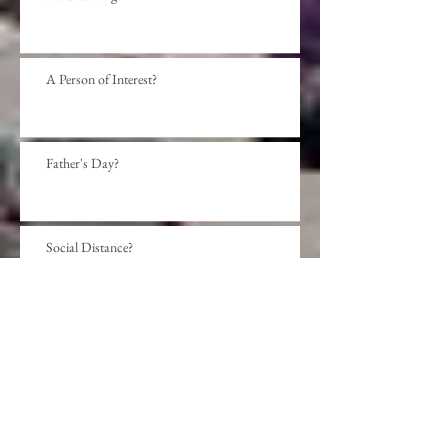
A Person of Interest?
Father's Day?
Social Distance?
Beyond presumption?
Sense or Sensibility?