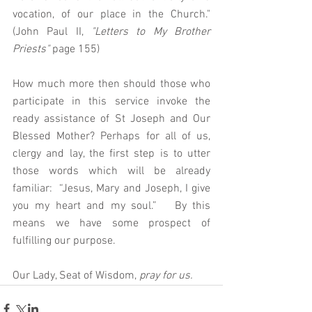
vocation, of our place in the Church." 
(John Paul II, 
"Letters to My Brother 
Priests"
 page 155)
How much more then should those who 
participate in this service invoke the 
ready assistance of St Joseph and Our 
Blessed Mother? Perhaps for all of us, 
clergy and lay, the first step is to utter 
those words which will be already 
familiar:  “Jesus, Mary and Joseph, I give 
you my heart and my soul.”   By this 
means we have some prospect of 
fulfilling our purpose. 
Our Lady, Seat of Wisdom, 
pray for us. 