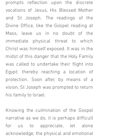
prompts reflection upon the discrete 
vocations of Jesus, His Blessed Mother 
and St Joseph. The readings of the 
Divine Office, like the Gospel reading at 
Mass, leave us in no doubt of the 
immediate physical threat to which 
Christ was himself exposed. It was in the 
midst of this danger that the Holy Family 
was called to undertake their flight into 
Egypt; thereby reaching a location of 
protection. Soon after, by means of a 
vision, St Joseph was prompted to return 
his family to Israel. 
Knowing the culmination of the Gospel 
narrative as we do, it is perhaps difficult 
for us to appreciate, let alone 
acknowledge, the physical and emotional 