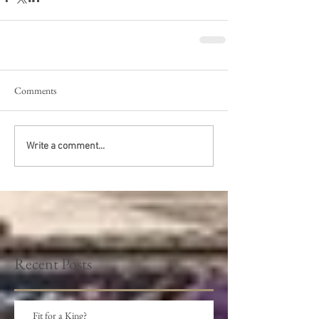
Comments
Write a comment...
Recent Posts
Fit for a King?