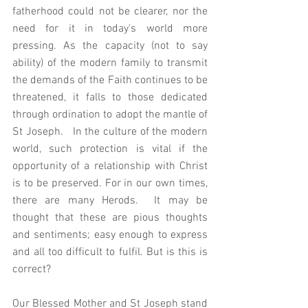
fatherhood could not be clearer, nor the 
need for it in today's world more 
pressing. As the capacity (not to say 
ability) of the modern family to transmit 
the demands of the Faith continues to be 
threatened, it falls to those dedicated 
through ordination to adopt the mantle of 
St Joseph.   In the culture of the modern 
world, such protection is vital if the 
opportunity of a relationship with Christ 
is to be preserved. For in our own times, 
there are many Herods.  It may be 
thought that these are pious thoughts 
and sentiments; easy enough to express 
and all too difficult to fulfil. But is this is 
correct? 
Our Blessed Mother and St Joseph stand 