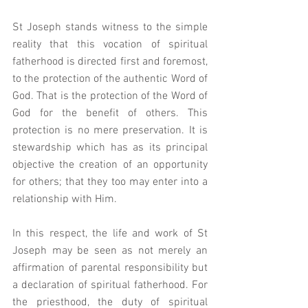
St Joseph stands witness to the simple 
reality that this vocation of spiritual 
fatherhood is directed first and foremost, 
to the protection of the authentic Word of 
God. That is the protection of the Word of 
God for the benefit of others. This 
protection is no mere preservation. It is 
stewardship which has as its principal 
objective the creation of an opportunity 
for others; that they too may enter into a 
relationship with Him.
In this respect, the life and work of St 
Joseph may be seen as not merely an 
affirmation of parental responsibility but 
a declaration of spiritual fatherhood. For 
the priesthood, the duty of spiritual 