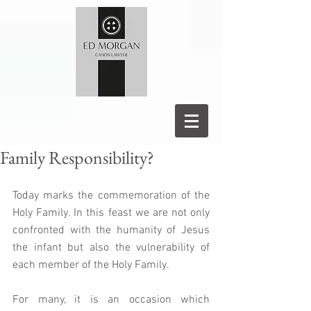
Family Responsibility?
Today marks the commemoration of the 
Holy Family. In this feast we are not only 
confronted with the humanity of Jesus 
the infant but also the vulnerability of 
each member of the Holy Family. 
For many, it is an occasion which 