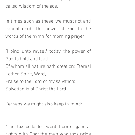
called wisdom of the age. 
In times such as these, we must not and 
cannot doubt the power of God. In the 
words of the hymn for morning prayer: 
"I bind unto myself today, the power of 
God to hold and lead...
Of whom all nature hath creation; Eternal 
Father, Spirit, Word, 
Praise to the Lord of my salvation: 
Salvation is of Christ the Lord."
Perhaps we might also keep in mind: 
"The tax collector went home again at 
rights with God; the man who took pride 