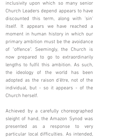
inclusivity upon which so many senior 
Church Leaders depend appears to have 
discounted this term, along with 'sin' 
itself. It appears we have reached a 
moment in human history in which our 
primary ambition must be the avoidance 
of "offence". Seemingly, the Church is 
now prepared to go to extraordinarily 
lengths to fulfil this ambition. As such, 
the ideology of the world has been 
adopted as the raison d'être, not of the 
individual, but - so it appears - of the 
Church herself.  
Achieved by a carefully choreographed 
sleight of hand, the Amazon Synod was 
presented as a response to very 
particular local difficulties. As intended, 