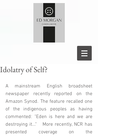
Idolatry of Self?
A mainstream English broadsheet 
newspaper recently reported on the 
Amazon Synod. The feature recalled one 
of the indigenous peoples as having 
commented: "Eden is here and we are 
destroying it..."   More recently, NCR has 
presented coverage on the 