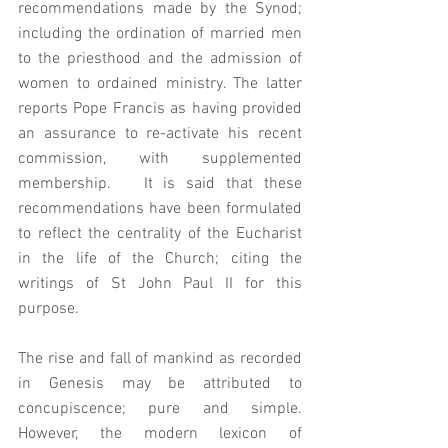
recommendations made by the Synod; 
including the ordination of married men 
to the priesthood and the admission of 
women to ordained ministry. The latter 
reports Pope Francis as having provided 
an assurance to re-activate his recent 
commission, with supplemented 
membership.   It is said that these 
recommendations have been formulated 
to reflect the centrality of the Eucharist 
in the life of the Church; citing the 
writings of St John Paul II for this 
purpose. 
The rise and fall of mankind as recorded 
in Genesis may be attributed to 
concupiscence; pure and simple. 
However, the modern lexicon of 