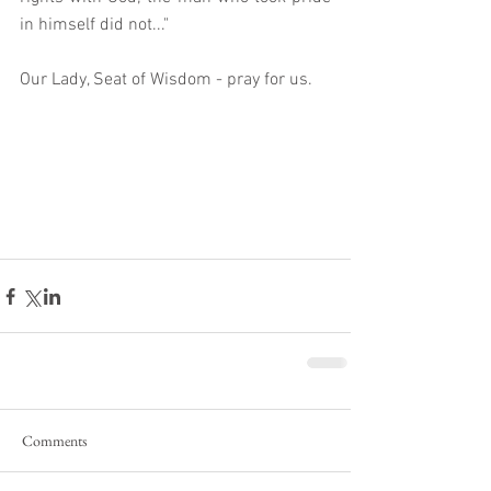
in himself did not..."
Our Lady, Seat of Wisdom - pray for us. 
Comments