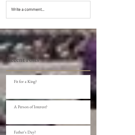
Write a comment...
Recent Posts
Fit for a King?
A Person of Interest?
Father's Day?