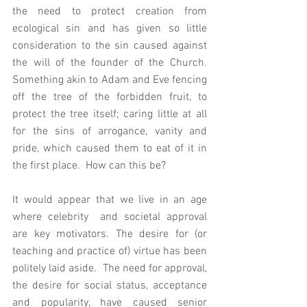
the need to protect creation from 
ecological sin and has given so little 
consideration to the sin caused against 
the will of the founder of the Church.  
Something akin to Adam and Eve fencing 
off the tree of the forbidden fruit, to 
protect the tree itself; caring little at all 
for the sins of arrogance, vanity and 
pride, which caused them to eat of it in 
the first place.  How can this be? 
It would appear that we live in an age 
where celebrity  and societal approval 
are key motivators. The desire for (or 
teaching and practice of) virtue has been 
politely laid aside.  The need for approval, 
the desire for social status, acceptance 
and popularity, have caused senior 