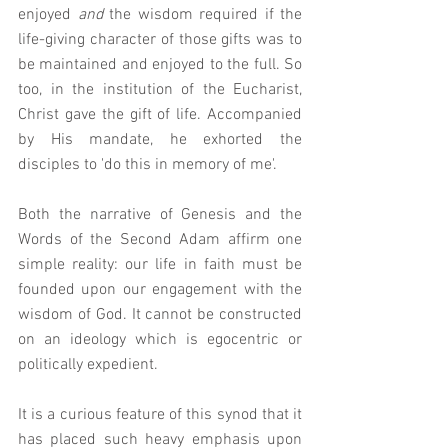
enjoyed 
and 
the wisdom required if the 
life-giving character of those gifts was to 
be maintained and enjoyed to the full. So 
too, in the institution of the Eucharist, 
Christ gave the gift of life. Accompanied 
by His mandate, he exhorted the 
disciples to 'do this in memory of me'.
Both the narrative of Genesis and the 
Words of the Second Adam affirm one 
simple reality: our life in faith must be 
founded upon our engagement with the 
wisdom of God. It cannot be constructed 
on an ideology which is egocentric or 
politically expedient.  
It is a curious feature of this synod that it 
has placed such heavy emphasis upon 