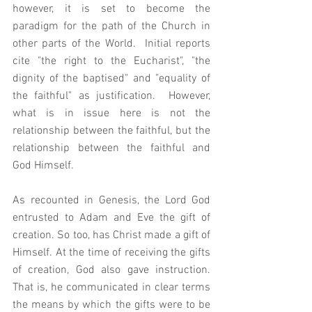
however, it is set to become the 
paradigm for the path of the Church in 
other parts of the World.  Initial reports 
cite "the right to the Eucharist", "the 
dignity of the baptised" and "equality of 
the faithful" as justification.  However, 
what is in issue here is not the 
relationship between the faithful, but the 
relationship between the faithful and 
God Himself. 
As recounted in Genesis, the Lord God 
entrusted to Adam and Eve the gift of 
creation. So too, has Christ made a gift of 
Himself. At the time of receiving the gifts 
of creation, God also gave instruction. 
That is, he communicated in clear terms 
the means by which the gifts were to be 