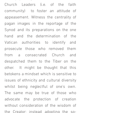
Church Leaders (i.e. of the faith 
community)  to foster an attitude of 
appeasement. Witness the centrality of 
pagan images in the reportage of the 
Synod and its preparations on the one 
hand and the determination of the 
Vatican authorities to identify and 
prosecute those who removed them 
from a consecrated Church and 
despatched them to the Tiber on the 
other.  It might be thought that this 
betokens a mindset which is sensitive to 
issues of ethnicity and cultural diversity 
whilst being neglectful of one's own.   
The same may be true of those who 
advocate the protection of creation 
without consideration of the wisdom of 
the Creator; instead adopting the so-