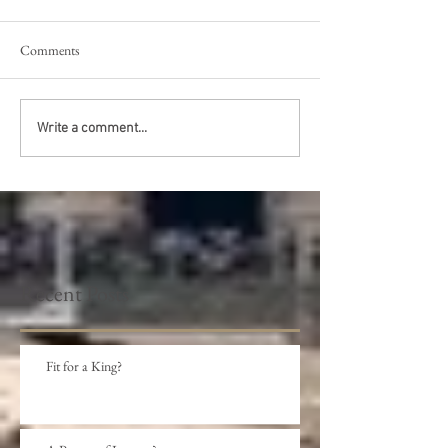
Comments
Write a comment...
Recent Posts
Fit for a King?