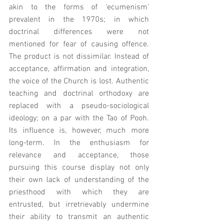
akin to the forms of ‘ecumenism’ 
prevalent in the 1970s; in which 
doctrinal differences were not 
mentioned for fear of causing offence.  
The product is not dissimilar. Instead of 
acceptance, affirmation and integration, 
the voice of the Church is lost. Authentic 
teaching and doctrinal orthodoxy are 
replaced with a pseudo-sociological 
ideology; on a par with the Tao of Pooh. 
Its influence is, however, much more 
long-term. In the enthusiasm for 
relevance and acceptance, those 
pursuing this course display not only 
their own lack of understanding of the 
priesthood with which they are 
entrusted, but irretrievably undermine 
their ability to transmit an authentic 