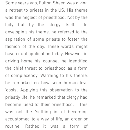
Some years ago, Fulton Sheen was giving 
a retreat to priests in the US. His theme 
was the neglect of priesthood. Not by the 
laity, but by the clergy itself.  In 
developing his theme, he referred to the 
aspiration of some priests to foster the 
fashion of the day. These words might 
have equal application today. However, in 
driving home his counsel, he identified 
the chief threat to priesthood as a form 
of complacency. Warming to his theme, 
he remarked on how soon human love 
‘cools’. Applying this observation to the 
priestly life, he remarked that clergy had 
become ‘used to’ their priesthood.    This 
was not the ‘settling in’ of becoming 
accustomed to a way of life, an order or 
routine. Rather, it was a form of 