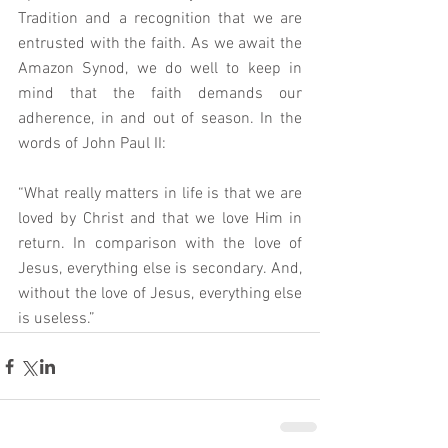
Tradition and a recognition that we are 
entrusted with the faith. As we await the 
Amazon Synod, we do well to keep in 
mind that the faith demands our 
adherence, in and out of season. In the 
words of John Paul II: 
“What really matters in life is that we are 
loved by Christ and that we love Him in 
return. In comparison with the love of 
Jesus, everything else is secondary. And, 
without the love of Jesus, everything else 
is useless.”