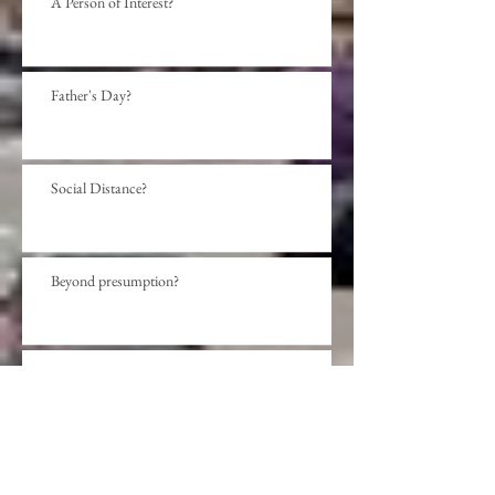
A Person of Interest?
Father's Day?
Social Distance?
Beyond presumption?
Sense or Sensibility?
Be Not Afraid?