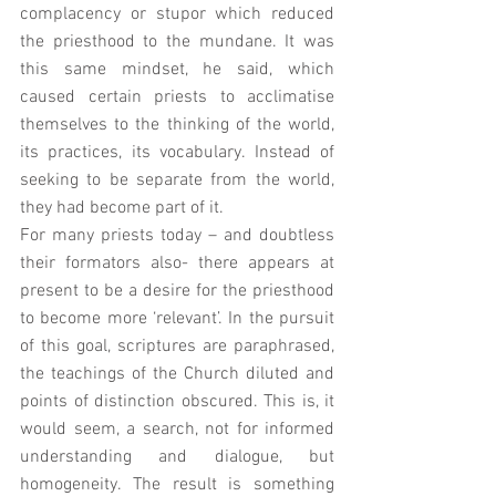
complacency or stupor which reduced 
the priesthood to the mundane. It was 
this same mindset, he said, which 
caused certain priests to acclimatise 
themselves to the thinking of the world, 
its practices, its vocabulary. Instead of 
seeking to be separate from the world, 
they had become part of it. 
For many priests today – and doubtless 
their formators also- there appears at 
present to be a desire for the priesthood 
to become more ‘relevant’. In the pursuit 
of this goal, scriptures are paraphrased, 
the teachings of the Church diluted and 
points of distinction obscured. This is, it 
would seem, a search, not for informed 
understanding and dialogue, but 
homogeneity. The result is something 