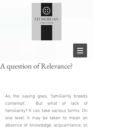
A question of Relevance?
As the saying goes, ‘familiarity breeds 
contempt’.  But what of lack of 
familiarity? It can take various forms. On 
one level, it may be taken to mean an 
absence of knowledge, acquaintance, or, 