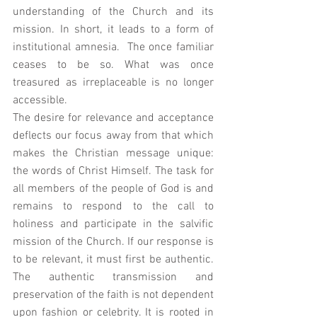
understanding of the Church and its 
mission. In short, it leads to a form of 
institutional amnesia.  The once familiar 
ceases to be so. What was once 
treasured as irreplaceable is no longer 
accessible. 
The desire for relevance and acceptance 
deflects our focus away from that which 
makes the Christian message unique: 
the words of Christ Himself. The task for 
all members of the people of God is and 
remains to respond to the call to 
holiness and participate in the salvific 
mission of the Church. If our response is 
to be relevant, it must first be authentic. 
The authentic transmission and 
preservation of the faith is not dependent 
upon fashion or celebrity. It is rooted in 