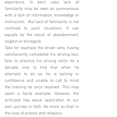
experience. In each case, lack of 
familiarity may be seen as synonymous 
with a lack of information, knowledge or 
instruction.  But lack of familiarity is not 
confined to such situations. It can 
equally be the result of abandonment, 
neglect or disregard. 
Take for example the driver who, having 
satisfactorily completed his driving test, 
fails to practice his driving skills for a 
decade; only to find that when he 
attempts to do so, he is lacking in 
confidence and unable to call to mind 
the training he once received. This may 
seem a facile example. However, the 
principle has equal application to our 
own journey in faith. No more so than in 
the lives of priests and religious. 