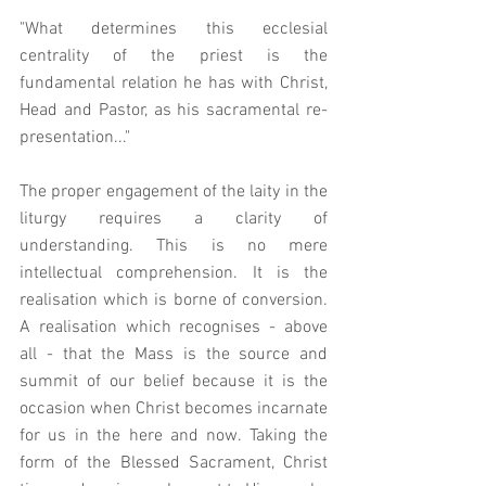
"What determines this ecclesial 
centrality of the priest is the 
fundamental relation he has with Christ, 
Head and Pastor, as his sacramental re-
presentation..."
The proper engagement of the laity in the 
liturgy requires a clarity of 
understanding. This is no mere 
intellectual comprehension. It is the 
realisation which is borne of conversion. 
A realisation which recognises - above 
all - that the Mass is the source and 
summit of our belief because it is the 
occasion when Christ becomes incarnate 
for us in the here and now. Taking the 
form of the Blessed Sacrament, Christ 