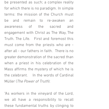
be presented as such; a complex reality 
for which there is no paradigm. In simple 
terms: the mission of the Church must 
be and remain to re-awaken an 
awareness of the sacred and 
engagement with Christ as The Way, The 
Truth. The Life.   First and foremost this 
must come from the priests who are - 
after all - our fathers in faith.  There is no 
greater demonstration of the sacred than 
when a priest in his celebration of the 
Mass affirms the mystery of which he is 
the celebrant.    In the words of Cardinal 
Müller (
The Power of Truth
):
"As workers in the vineyard of the Lord, 
we all have a responsibility to recall 
these fundamental truths by clinging to 