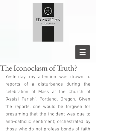
The Iconoclasm of Truth?
Yesterday, my attention was drawn to 
reports of a disturbance during the 
celebration of Mass at the Church of 
"Assisi Parish", Portland, Oregon. Given 
the reports, one would be forgiven for 
presuming that the incident was due to 
anti-catholic sentiment; orchestrated by 
those who do not profess bonds of faith 