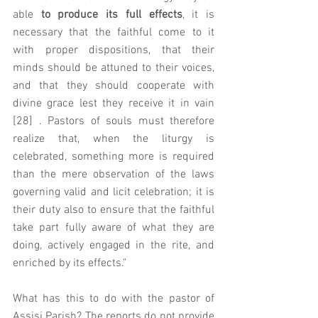
able 
to produce its full effects
, it is 
necessary that the faithful come to it 
with proper dispositions, that their 
minds should be attuned to their voices, 
and that they should cooperate with 
divine grace lest they receive it in vain 
[28] . Pastors of souls must therefore 
realize that, when the liturgy is 
celebrated, something more is required 
than the mere observation of the laws 
governing valid and licit celebration; it is 
their duty also to ensure that the faithful 
take part fully aware of what they are 
doing, actively engaged in the rite, and 
enriched by its effects."
What has this to do with the pastor of 
Assisi Parish? The reports do not provide 