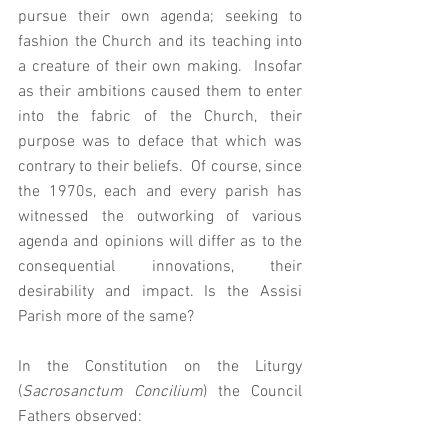
pursue their own agenda; seeking to 
fashion the Church and its teaching into 
a creature of their own making.  Insofar 
as their ambitions caused them to enter 
into the fabric of the Church, their 
purpose was to deface that which was 
contrary to their beliefs.  Of course, since 
the 1970s, each and every parish has 
witnessed the outworking of various 
agenda and opinions will differ as to the 
consequential innovations, their 
desirability and impact. Is the Assisi 
Parish more of the same? 
In the Constitution on the Liturgy 
(
Sacrosanctum Concilium
) the Council 
Fathers observed: 