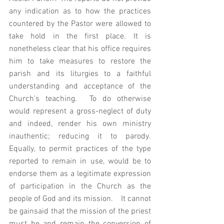
any indication as to how the practices 
countered by the Pastor were allowed to 
take hold in the first place. It is 
nonetheless clear that his office requires 
him to take measures to restore the 
parish and its liturgies to a faithful 
understanding and acceptance of the 
Church's teaching.  To do otherwise 
would represent a gross-neglect of duty 
and indeed, render his own ministry 
inauthentic; reducing it to parody.   
Equally, to permit practices of the type 
reported to remain in use, would be to 
endorse them as a legitimate expression 
of participation in the Church as the 
people of God and its mission.    It cannot 
be gainsaid that the mission of the priest 