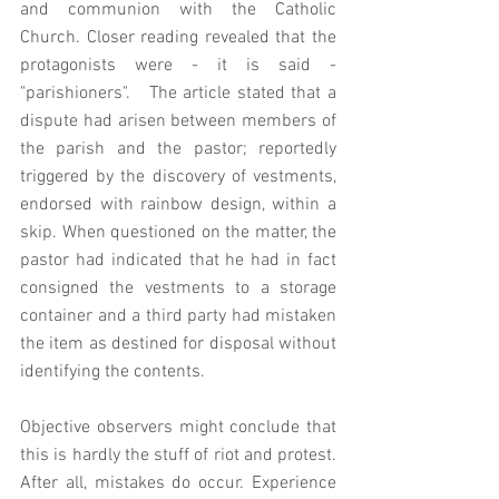
and communion with the Catholic 
Church. Closer reading revealed that the 
protagonists were - it is said -
"parishioners".   The article stated that a 
dispute had arisen between members of 
the parish and the pastor; reportedly 
triggered by the discovery of vestments, 
endorsed with rainbow design, within a 
skip. When questioned on the matter, the 
pastor had indicated that he had in fact 
consigned the vestments to a storage 
container and a third party had mistaken 
the item as destined for disposal without 
identifying the contents. 
Objective observers might conclude that 
this is hardly the stuff of riot and protest. 
After all, mistakes do occur. Experience 