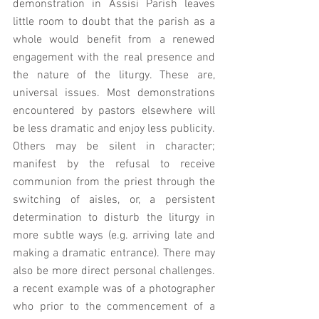
demonstration in Assisi Parish leaves 
little room to doubt that the parish as a 
whole would benefit from a renewed 
engagement with the real presence and 
the nature of the liturgy. These are, 
universal issues. Most demonstrations 
encountered by pastors elsewhere will 
be less dramatic and enjoy less publicity.  
Others may be silent in character; 
manifest by the refusal to receive 
communion from the priest through the 
switching of aisles, or, a persistent 
determination to disturb the liturgy in 
more subtle ways (e.g. arriving late and 
making a dramatic entrance). There may 
also be more direct personal challenges. 
a recent example was of a photographer 
who prior to the commencement of a 