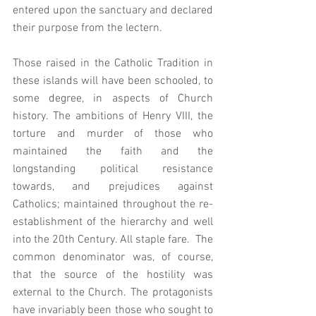
entered upon the sanctuary and declared 
their purpose from the lectern.  
Those raised in the Catholic Tradition in 
these islands will have been schooled, to 
some degree, in aspects of Church 
history. The ambitions of Henry VIII, the 
torture and murder of those who 
maintained the faith and the 
longstanding political resistance 
towards, and prejudices against 
Catholics; maintained throughout the re-
establishment of the hierarchy and well 
into the 20th Century. All staple fare.  The 
common denominator was, of course, 
that the source of the hostility was 
external to the Church. The protagonists 
have invariably been those who sought to 