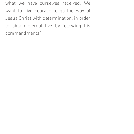
what we have ourselves received. We 
want to give courage to go the way of 
Jesus Christ with determination, in order 
to obtain eternal live by following his 
commandments"
We would do well to bear in mind that if 
we do otherwise we endorse a form of 
social iconoclasm; one which seeks to 
distance the Church from the Truth with 
which it has been entrusted and defeats 
its mission and purpose.  As Christ 
reminds us: we must not be afraid. 
Our Lady, Seat of Wisdom - pray for us. 