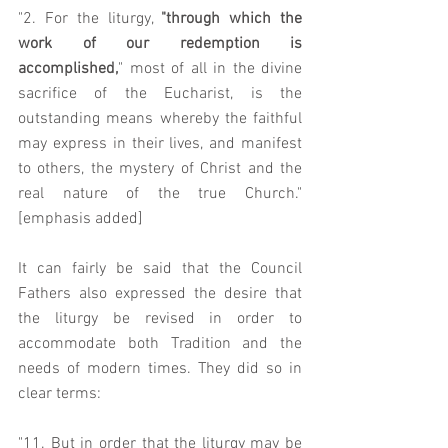
"2. For the liturgy, 
"through which the 
work of our redemption is 
accomplished,
" most of all in the divine 
sacrifice of the Eucharist, is the 
outstanding means whereby the faithful 
may express in their lives, and manifest 
to others, the mystery of Christ and the 
real nature of the true Church." 
[emphasis added]
It can fairly be said that the Council 
Fathers also expressed the desire that 
the liturgy be revised in order to 
accommodate both Tradition and the 
needs of modern times. They did so in 
clear terms:  
"11. But in order that the liturgy may be 