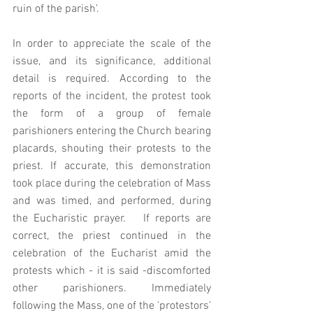
ruin of the parish'. 
In order to appreciate the scale of the 
issue, and its significance, additional 
detail is required. According to the 
reports of the incident, the protest took 
the form of a group of female 
parishioners entering the Church bearing 
placards, shouting their protests to the 
priest. If accurate, this demonstration 
took place during the celebration of Mass 
and was timed, and performed, during 
the Eucharistic prayer.   If reports are 
correct, the priest continued in the 
celebration of the Eucharist amid the 
protests which - it is said -discomforted 
other parishioners. Immediately 
following the Mass, one of the 'protestors' 