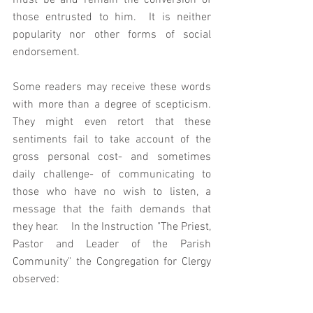
must be and remain the conversion of 
those entrusted to him.  It is neither 
popularity nor other forms of social 
endorsement. 
Some readers may receive these words 
with more than a degree of scepticism. 
They might even retort that these 
sentiments fail to take account of the 
gross personal cost- and sometimes 
daily challenge- of communicating to 
those who have no wish to listen, a 
message that the faith demands that 
they hear.    In the Instruction "The Priest, 
Pastor and Leader of the Parish 
Community" the Congregation for Clergy 
observed: 