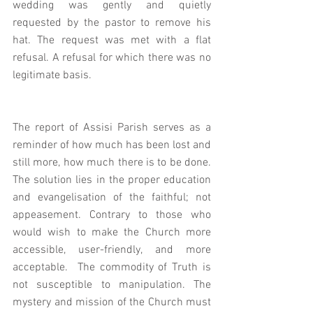
wedding was gently and quietly 
requested by the pastor to remove his 
hat. The request was met with a flat 
refusal. A refusal for which there was no 
legitimate basis. 
The report of Assisi Parish serves as a 
reminder of how much has been lost and 
still more, how much there is to be done. 
The solution lies in the proper education 
and evangelisation of the faithful; not 
appeasement. Contrary to those who 
would wish to make the Church more 
accessible, user-friendly, and more 
acceptable.  The commodity of Truth is 
not susceptible to manipulation. The 
mystery and mission of the Church must 