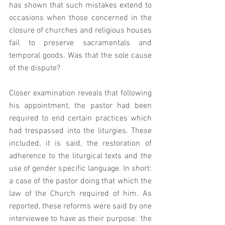
has shown that such mistakes extend to 
occasions when those concerned in the 
closure of churches and religious houses 
fail to preserve sacramentals and 
temporal goods. Was that the sole cause 
of the dispute? 
Closer examination reveals that following 
his appointment, the pastor had been 
required to end certain practices which 
had trespassed into the liturgies. These 
included, it is said, the restoration of 
adherence to the liturgical texts and the 
use of gender specific language. In short: 
a case of the pastor doing that which the 
law of the Church required of him. As 
reported, these reforms were said by one 
interviewee to have as their purpose: 'the 