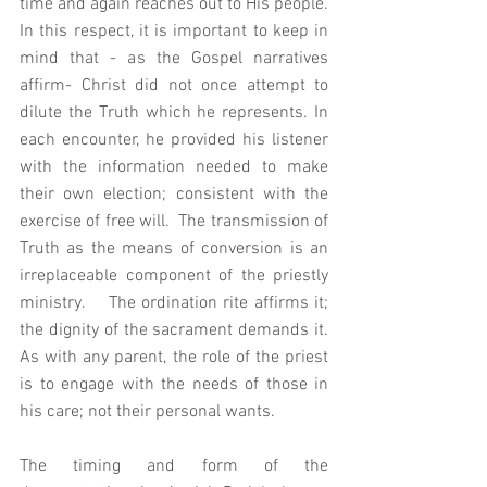
time and again reaches out to His people.   
In this respect, it is important to keep in 
mind that - as the Gospel narratives 
affirm- Christ did not once attempt to 
dilute the Truth which he represents. In 
each encounter, he provided his listener 
with the information needed to make 
their own election; consistent with the 
exercise of free will.  The transmission of 
Truth as the means of conversion is an 
irreplaceable component of the priestly 
ministry.    The ordination rite affirms it; 
the dignity of the sacrament demands it.   
As with any parent, the role of the priest 
is to engage with the needs of those in 
his care; not their personal wants. 
The timing and form of the 