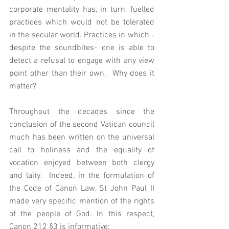
corporate mentality has, in turn, fuelled 
practices which would not be tolerated 
in the secular world. Practices in which - 
despite the soundbites- one is able to 
detect a refusal to engage with any view 
point other than their own.  Why does it 
matter?
Throughout the decades since the 
conclusion of the second Vatican council 
much has been written on the universal 
call to holiness and the equality of 
vocation enjoyed between both clergy 
and laity.  Indeed, in the formulation of 
the Code of Canon Law, St John Paul II 
made very specific mention of the rights 
of the people of God. In this respect, 
Canon 212 §3 is informative: 