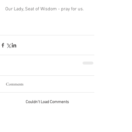
Our Lady, Seat of Wisdom - pray for us. 
Comments
Couldn’t Load Comments
It looks like there was a technical problem. Try
reconnecting or refreshing the page.
Refresh