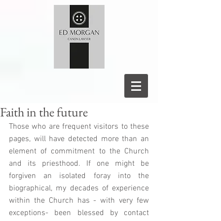
Faith in the future
Those who are frequent visitors to these 
pages, will have detected more than an 
element of commitment to the Church 
and its priesthood. If one might be 
forgiven an isolated foray into the 
biographical, my decades of experience 
within the Church has - with very few 
exceptions- been blessed by contact 