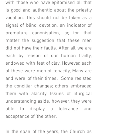
with those who have epitomised all that 
is good and authentic about the priestly 
vocation. This should not be taken as a 
signal of blind devotion, an indicator of 
premature canonisation, or, for that 
matter the suggestion that these men 
did not have their faults. After all, we are 
each by reason of our human frailty, 
endowed with feet of clay. However, each 
of these were men of tenacity, Many are 
and were 'of their times'.  Some resisted 
the conciliar changes; others embraced 
them with alacrity. Issues of liturgical 
understanding aside, however, they were 
able to display a tolerance and 
acceptance of 'the other'.    
In the span of the years, the Church as 