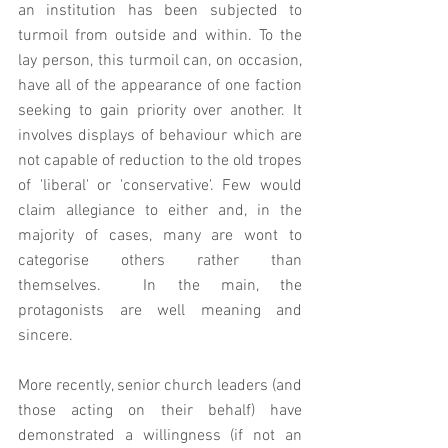
an institution has been subjected to 
turmoil from outside and within. To the 
lay person, this turmoil can, on occasion, 
have all of the appearance of one faction 
seeking to gain priority over another. It 
involves displays of behaviour which are 
not capable of reduction to the old tropes 
of 'liberal' or 'conservative'. Few would 
claim allegiance to either and, in the 
majority of cases, many are wont to 
categorise others rather than 
themselves.  In the main, the 
protagonists are well meaning and 
sincere.   
More recently, senior church leaders (and 
those acting on their behalf) have 
demonstrated a willingness (if not an 