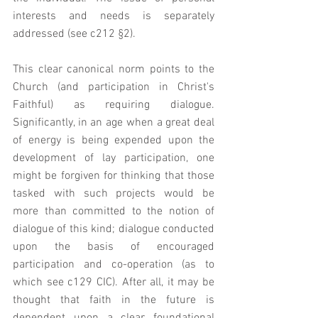
interests and needs is separately 
addressed (see c212 §2). 
This clear canonical norm points to the 
Church (and participation in Christ's 
Faithful) as requiring dialogue.  
Significantly, in an age when a great deal 
of energy is being expended upon the 
development of lay participation, one 
might be forgiven for thinking that those 
tasked with such projects would be 
more than committed to the notion of 
dialogue of this kind; dialogue conducted 
upon the basis of encouraged 
participation and co-operation (as to 
which see c129 CIC). After all, it may be 
thought that faith in the future is 