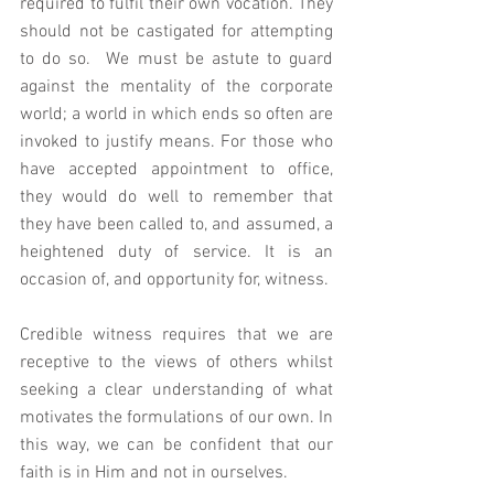
required to fulfil their own vocation. They 
should not be castigated for attempting 
to do so.  We must be astute to guard 
against the mentality of the corporate 
world; a world in which ends so often are 
invoked to justify means. For those who 
have accepted appointment to office, 
they would do well to remember that 
they have been called to, and assumed, a 
heightened duty of service. It is an 
occasion of, and opportunity for, witness. 
Credible witness requires that we are 
receptive to the views of others whilst 
seeking a clear understanding of what 
motivates the formulations of our own. In 
this way, we can be confident that our 
faith is in Him and not in ourselves. 