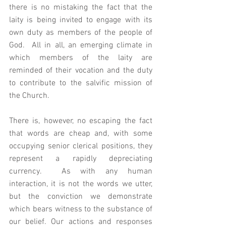
there is no mistaking the fact that the 
laity is being invited to engage with its 
own duty as members of the people of 
God.  All in all, an emerging climate in 
which members of the laity are 
reminded of their vocation and the duty 
to contribute to the salvific mission of 
the Church. 
There is, however, no escaping the fact 
that words are cheap and, with some 
occupying senior clerical positions, they 
represent a rapidly depreciating 
currency.  As with any human 
interaction, it is not the words we utter, 
but the conviction we demonstrate 
which bears witness to the substance of 
our belief. Our actions and responses 