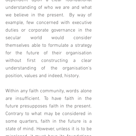
dependent upon a clear foundational 
understanding of who we are and what 
we believe in the present.  By way of 
example, few concerned with executive 
duties or corporate governance in the 
secular world would consider 
themselves able to formulate a strategy 
for the future of their organisation 
without first constructing a clear 
understanding of the organisation's 
position, values and indeed, history.   
Within any faith community, words alone 
are insufficient. To have faith in the 
future presupposes faith in the present. 
Contrary to what may be considered in 
some quarters, faith in the future is a 
state of mind. However, unless it is to be 