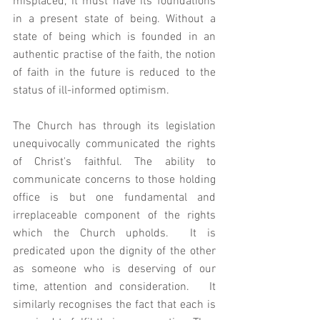
misplaced, it must have its foundations 
in a present state of being. Without a 
state of being which is founded in an 
authentic practise of the faith, the notion 
of faith in the future is reduced to the 
status of ill-informed optimism. 
The Church has through its legislation 
unequivocally communicated the rights 
of Christ's faithful. The ability to 
communicate concerns to those holding 
office is but one fundamental and 
irreplaceable component of the rights 
which the Church upholds.  It is 
predicated upon the dignity of the other 
as someone who is deserving of our 
time, attention and consideration.   It 
similarly recognises the fact that each is 