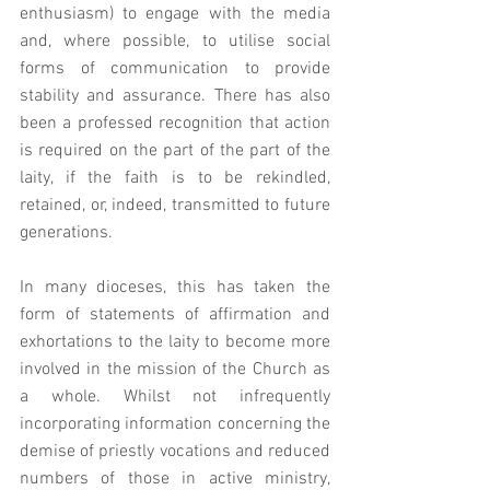
enthusiasm) to engage with the media 
and, where possible, to utilise social 
forms of communication to provide 
stability and assurance. There has also 
been a professed recognition that action 
is required on the part of the part of the 
laity, if the faith is to be rekindled, 
retained, or, indeed, transmitted to future 
generations. 
In many dioceses, this has taken the 
form of statements of affirmation and 
exhortations to the laity to become more 
involved in the mission of the Church as 
a whole. Whilst not infrequently 
incorporating information concerning the 
demise of priestly vocations and reduced 
numbers of those in active ministry, 