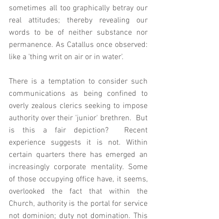
sometimes all too graphically betray our 
real attitudes; thereby revealing our 
words to be of neither substance nor 
permanence. As Catallus once observed: 
like a 'thing writ on air or in water'.
There is a temptation to consider such 
communications as being confined to 
overly zealous clerics seeking to impose 
authority over their 'junior' brethren.  But 
is this a fair depiction?  Recent 
experience suggests it is not. Within 
certain quarters there has emerged an 
increasingly corporate mentality. Some 
of those occupying office have, it seems, 
overlooked the fact that within the 
Church, authority is the portal for service 
not dominion; duty not domination. This 