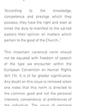
"According to the knowledge, 
competence and prestige which they 
possess, they have the right and even at 
times the duty to manifest to the sacred 
pastors their opinion on matters which 
pertain to the good of the Church..."
This important canonical norm should 
not be equated with freedom of speech 
of the type we encounter within the 
European Convention on Human Rights 
(Art 10). It is of far greater significance. 
Any doubt on this issue is removed when 
one notes that this norm is directed to 
the common good and not the personal 
interests, convenience, or preferences of 
the individual. The issue of personal 