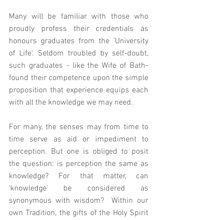
Many will be familiar with those who 
proudly profess their credentials as 
honours graduates from the 'University 
of Life'. Seldom troubled by self-doubt, 
such graduates - like the Wife of Bath- 
found their competence upon the simple 
proposition that experience equips each 
with all the knowledge we may need. 
For many, the senses may from time to 
time serve as aid or impediment to 
perception. But one is obliged to posit 
the question: is perception the same as 
knowledge? For that matter, can 
'knowledge' be considered as 
synonymous with wisdom?  Within our 
own Tradition, the gifts of the Holy Spirit 