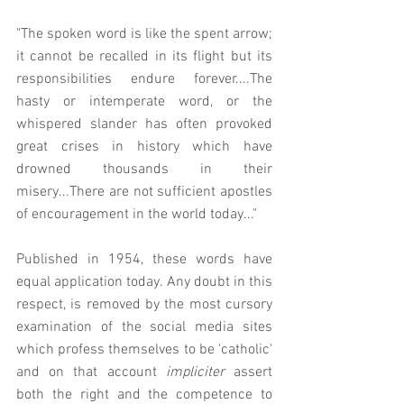
"The spoken word is like the spent arrow; 
it cannot be recalled in its flight but its 
responsibilities endure forever....The 
hasty or intemperate word, or the 
whispered slander has often provoked 
great crises in history which have 
drowned thousands in their 
misery...There are not sufficient apostles 
of encouragement in the world today..."
Published in 1954, these words have 
equal application today. Any doubt in this 
respect, is removed by the most cursory 
examination of the social media sites 
which profess themselves to be 'catholic' 
and on that account 
impliciter 
assert 
both the right and the competence to 