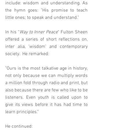
include: wisdom and understanding. As 
the hymn goes: "His promise to teach 
little ones; to speak and understand."
In his "
Way to Inner Peace
" Fulton Sheen 
offered a series of short reflections on, 
inter alia, 'wisdom' and contemporary 
society.  He remarked: 
"Ours is the most talkative age in history, 
not only because we can multiply words 
a million fold through radio and print, but 
also because there are few who like to be 
listeners. Even youth is called upon to 
give its views before it has had time to 
learn principles."
He continued: 