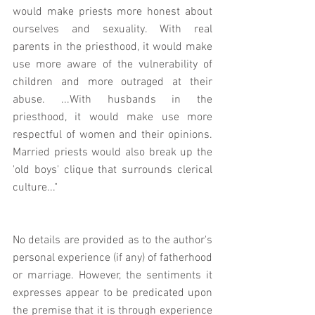
would make priests more honest about 
ourselves and sexuality. With real 
parents in the priesthood, it would make 
use more aware of the vulnerability of 
children and more outraged at their 
abuse. ...With husbands in the 
priesthood, it would make use more 
respectful of women and their opinions. 
Married priests would also break up the 
'old boys' clique that surrounds clerical 
culture..."
No details are provided as to the author's 
personal experience (if any) of fatherhood 
or marriage. However, the sentiments it 
expresses appear to be predicated upon 
the premise that it is through experience 