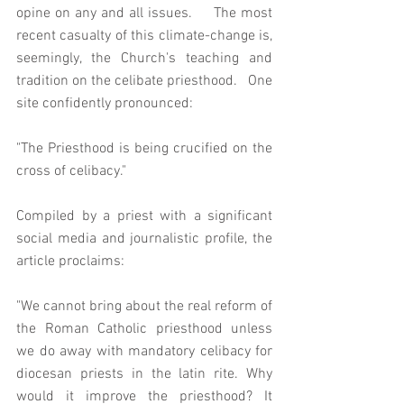
opine on any and all issues.     The most 
recent casualty of this climate-change is, 
seemingly, the Church's teaching and 
tradition on the celibate priesthood.   One 
site confidently pronounced: 
"The Priesthood is being crucified on the 
cross of celibacy."
Compiled by a priest with a significant 
social media and journalistic profile, the 
article proclaims: 
"We cannot bring about the real reform of 
the Roman Catholic priesthood unless 
we do away with mandatory celibacy for 
diocesan priests in the latin rite. Why 
would it improve the priesthood? It 