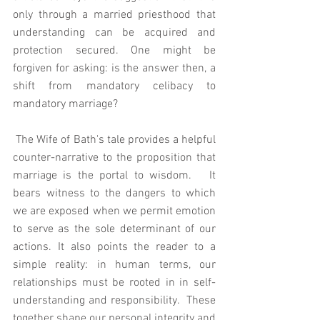
only through a married priesthood that 
understanding can be acquired and 
protection secured. One might be 
forgiven for asking: is the answer then, a 
shift from mandatory celibacy to 
mandatory marriage?  
 The Wife of Bath's tale provides a helpful 
counter-narrative to the proposition that 
marriage is the portal to wisdom.   It 
bears witness to the dangers to which 
we are exposed when we permit emotion 
to serve as the sole determinant of our 
actions. It also points the reader to a 
simple reality: in human terms, our 
relationships must be rooted in in self-
understanding and responsibility.  These 
together shape our personal integrity and 