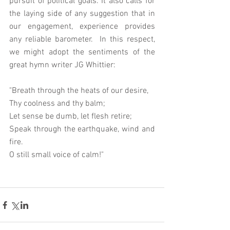
pursuit of political goals. It also calls for 
the laying side of any suggestion that in 
our engagement, experience provides 
any reliable barometer.  In this respect,  
we might adopt the sentiments of the 
great hymn writer JG Whittier: 
"Breath through the heats of our desire, 
Thy coolness and thy balm; 
Let sense be dumb, let flesh retire; 
Speak through the earthquake, wind and 
fire. 
O still small voice of calm!" 