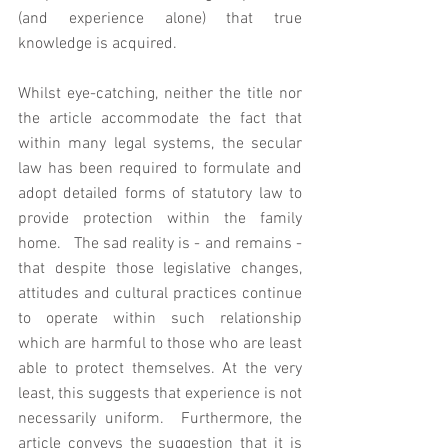
(and experience alone) that true 
knowledge is acquired. 
Whilst eye-catching, neither the title nor 
the article accommodate the fact that 
within many legal systems, the secular 
law has been required to formulate and 
adopt detailed forms of statutory law to 
provide protection within the family 
home.   The sad reality is - and remains - 
that despite those legislative changes, 
attitudes and cultural practices continue 
to operate within such relationship 
which are harmful to those who are least 
able to protect themselves. At the very 
least, this suggests that experience is not 
necessarily uniform.  Furthermore, the 
article conveys the suggestion that it is 