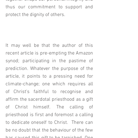
thus our commitment to support and 
protect the dignity of others. 
It may well be that the author of this 
recent article is pre-empting the Amazon 
synod; participating in the pastime of 
prediction. Whatever the purpose of the 
article, it points to a pressing need for 
climate-change; one which requires all 
of Christ's faithful to recognise and 
affirm the sacerdotal priesthood as a gift 
of Christ himself. The calling of 
priesthood is first and foremost a calling 
to dedicate oneself to Christ.  There can 
be no doubt that the behaviour of the few 