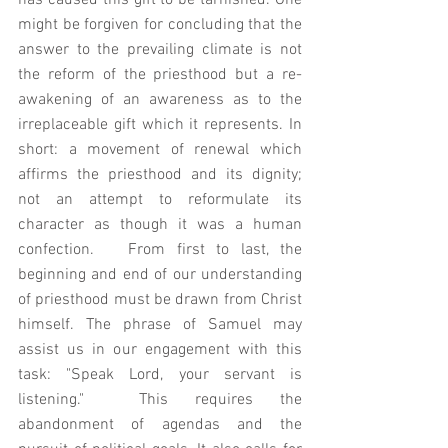
has caused this gift to be tarnished. One 
might be forgiven for concluding that the 
answer to the prevailing climate is not 
the reform of the priesthood but a re-
awakening of an awareness as to the 
irreplaceable gift which it represents. In 
short: a movement of renewal which 
affirms the priesthood and its dignity; 
not an attempt to reformulate its 
character as though it was a human 
confection.   From first to last, the 
beginning and end of our understanding 
of priesthood must be drawn from Christ 
himself. The phrase of Samuel may 
assist us in our engagement with this 
task: "Speak Lord, your servant is 
listening."  This requires the 
abandonment of agendas and the 