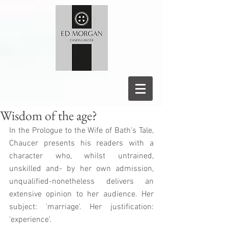
Wisdom of the age?
In the Prologue to the Wife of Bath's Tale, 
Chaucer presents his readers with a 
character who, whilst untrained, 
unskilled and- by her own admission, 
unqualified-nonetheless delivers an 
extensive opinion to her audience. Her 
subject: 'marriage'. Her justification: 
'experience'. 