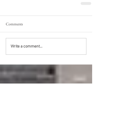
Comments
Write a comment...
Recent Posts
Fit for a King?