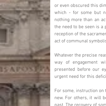
or even obscured this dim
which - for some but no
nothing more than an act 
the need to be seen is a p
reception of the sacramen
act of communal symboli
Whatever the precise reaso
way of engagement with
presented before our ey
urgent need for this defi
For some, instruction on t
new. For others, it will
past. The recovery of som