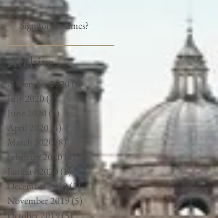
Sign for the times?
Archive
November 2020
(1)
1 post
July 2020
(1)
1 post
June 2020
(2)
2 posts
April 2020
(4)
4 posts
March 2020
(8)
8 posts
February 2020
(2)
2 posts
January 2020
(1)
1 post
December 2019
(3)
3 posts
November 2019
(5)
5 posts
October 2019
(5)
5 posts