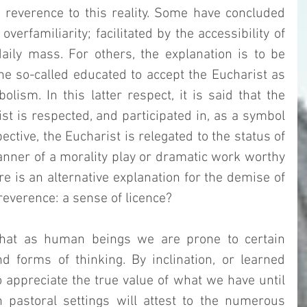
 reverence to this reality. Some have concluded 
verfamiliarity; facilitated by the accessibility of 
ily mass. For others, the explanation is to be 
the so-called educated to accept the Eucharist as 
lism. In this latter respect, it is said that the 
st is respected, and participated in, as a symbol 
ctive, the Eucharist is relegated to the status of 
nner of a morality play or dramatic work worthy 
e is an alternative explanation for the demise of 
reverence: a sense of licence?  
hat as human beings we are prone to certain 
d forms of thinking. By inclination, or learned 
 appreciate the true value of what we have until 
n pastoral settings will attest to the numerous 