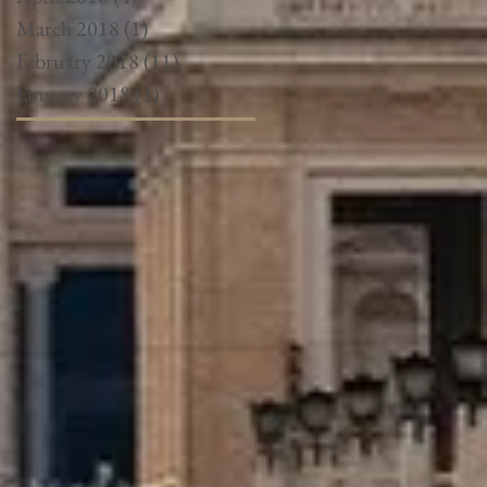
March 2018
(1)
1 post
February 2018
(11)
11 posts
January 2018
(3)
3 posts