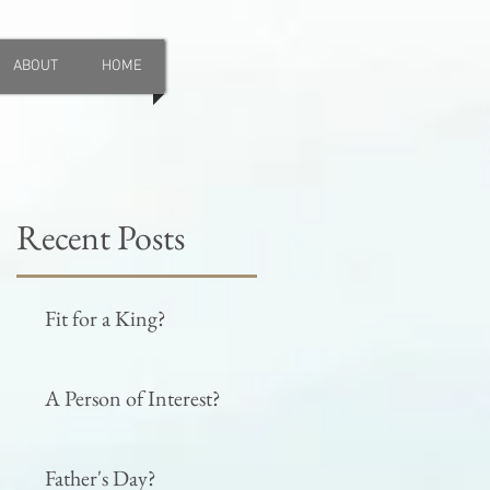
ABOUT
HOME
Recent Posts
Fit for a King?
A Person of Interest?
Father's Day?