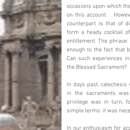
occasions upon which the
on this account.   Howeve
counterpart is that of d
form a heady cocktail of 
entitlement. The phrase: 
enough to the fact that b
Can such experiences inf
the Blessed Sacrament? 
In days past, catechesis 
in the sacraments was a 
privilege was in turn, f
simple terms: it was neces
In our enthusiasm for acc