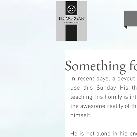
Something f
In recent days, a devout
use this Sunday. His th
teaching, his homily is in
the awesome reality of th
himself.
He is not alone in his e