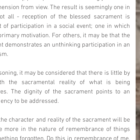
ension from view. The result is seemingly one in 
t all - reception of the blessed sacrament is 
of participation in a social event; one in which 
rimary motivation. For others, it may be that the 
t demonstrates an unthinking participation in an 
sm. 
ning, it may be considered that there is little by 
 the sacramental reality of what is being 
es. The dignity of the sacrament points to an 
ciency to be addressed. 
he character and reality of the sacrament will be 
 be more in the nature of remembrance of things 
ething forgotten. Do this in remembrance of me, 