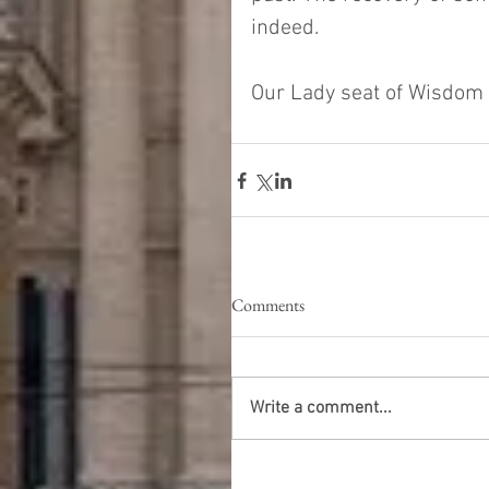
indeed.
Our Lady seat of Wisdom -
Comments
Write a comment...