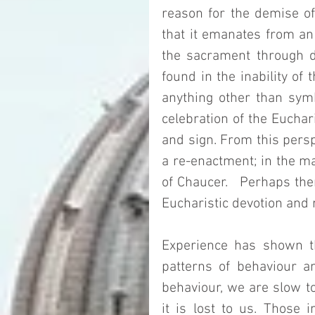
reason for the demise of
that it emanates from an o
the sacrament through da
found in the inability of 
anything other than symbo
celebration of the Euchari
and sign. From this perspe
a re-enactment; in the ma
of Chaucer.   Perhaps ther
Eucharistic devotion and 
Experience has shown t
patterns of behaviour an
behaviour, we are slow to
it is lost to us. Those i