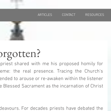
ARTICLES
CONTACT
RESOURCES
orgotten?
 priest shared with me his proposed homily for 
eme: the real presence. Tracing the Church's 
tended to arouse or re-awaken within the listener 
e Blessed Sacrament as the incarnation of Christ 
ndeavours. For decades priests have debated the 