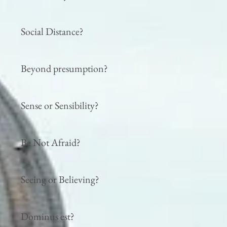
Social Distance?
Beyond presumption?
Sense or Sensibility?
Be Not Afraid?
Seeing or Believing?
Dominus est?