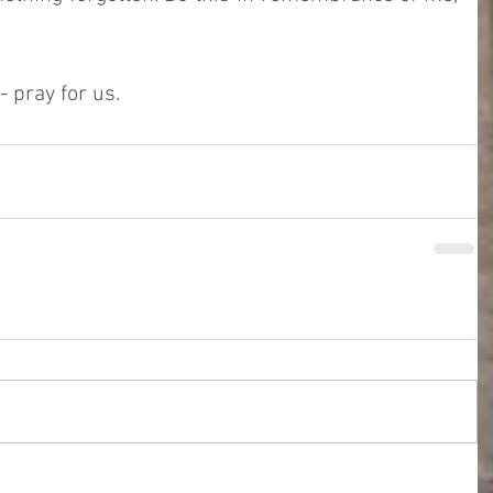
 pray for us. 