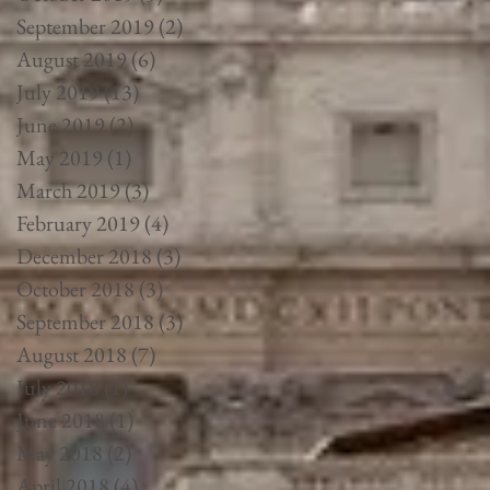
September 2019
(2)
2 posts
August 2019
(6)
6 posts
July 2019
(13)
13 posts
June 2019
(2)
2 posts
May 2019
(1)
1 post
March 2019
(3)
3 posts
February 2019
(4)
4 posts
December 2018
(3)
3 posts
October 2018
(3)
3 posts
September 2018
(3)
3 posts
August 2018
(7)
7 posts
July 2018
(1)
1 post
June 2018
(1)
1 post
May 2018
(2)
2 posts
April 2018
(4)
4 posts