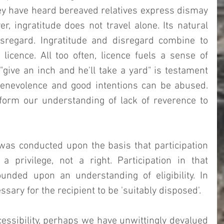
y have heard bereaved relatives express dismay 
r, ingratitude does not travel alone. Its natural 
isregard. Ingratitude and disregard combine to 
licence. All too often, licence fuels a sense of 
"give an inch and he'll take a yard" is testament 
enevolence and good intentions can be abused.   
orm our understanding of lack of reverence to 
was conducted upon the basis that participation 
privilege, not a right. Participation in that 
ounded upon an understanding of eligibility. In 
sary for the recipient to be 'suitably disposed'.  
essibility, perhaps we have unwittingly devalued 