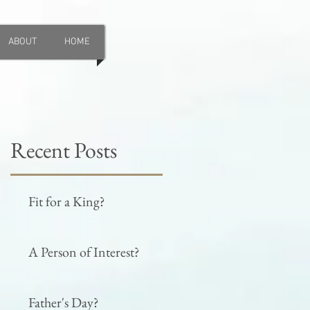
ABOUT
HOME
Recent Posts
Fit for a King?
A Person of Interest?
Father's Day?