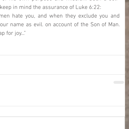
y keep in mind the assurance of Luke 6:22: 
men hate you, and when they exclude you and 
your name as evil. on account of the Son of Man. 
 for joy..."  