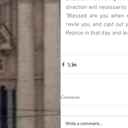
direction will necessaril
"Blessed are you when 
revile you, and cast out 
Rejoice in that day, and leap
Comments
Write a comment...