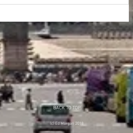
BACK TO TOP
(c) Ed Morgan 2018