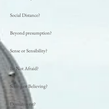
Social Distance?
Beyond presumption?
Sense or Sensibility?
Be Not Afraid?
Seeing or Believing?
Dominus est?