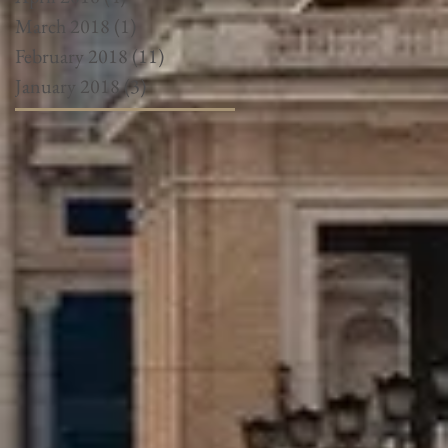
March 2018
(1)
1 post
February 2018
(11)
11 posts
January 2018
(3)
3 posts