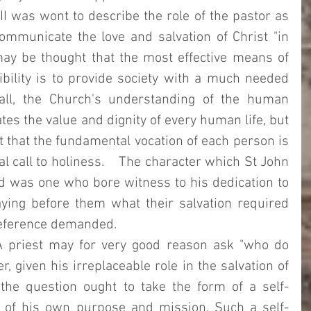
II was wont to describe the role of the pastor as 
mmunicate the love and salvation of Christ "in 
may be thought that the most effective means of 
bility is to provide society with a much needed 
 all, the Church's understanding of the human 
es the value and dignity of every human life, but 
t that the fundamental vocation of each person is 
l call to holiness.    The character which St John 
nd was one who bore witness to his dedication to 
aying before them what their salvation required 
reference demanded. 
 priest may for very good reason ask "who do 
, given his irreplaceable role in the salvation of 
the question ought to take the form of a self-
m of his own purpose and mission. Such a self-