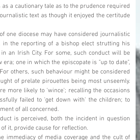
 as a cautionary tale as to the prudence required 
urnalistic text as though it enjoyed the certitude 
 of one diocese may have considered journalistic 
in the reporting of a bishop elect strutting his 
in an Irish City. For some, such conduct will be 
 era; one in which the episcopate is "up to date", 
". For others, such behaviour might be considered 
ght of prelate pirouettes being most unseemly.  
 more likely to 'wince'; recalling the occasions 
ully failed to 'get down with' the children; to 
ment of all concerned. 
ct is perceived, both the incident in question 
f it, provide cause for reflection. 
the immediacy of media coverage and the cult of 