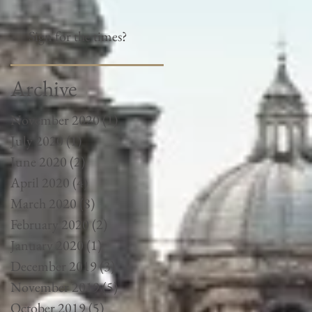
Sign for the times?
Archive
November 2020
(1)
1 post
July 2020
(1)
1 post
June 2020
(2)
2 posts
April 2020
(4)
4 posts
March 2020
(8)
8 posts
February 2020
(2)
2 posts
January 2020
(1)
1 post
December 2019
(3)
3 posts
November 2019
(5)
5 posts
October 2019
(5)
5 posts