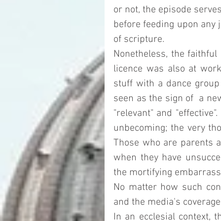
or not, the episode serves
before feeding upon any jo
of scripture. 
Nonetheless, the faithful
licence was also at work 
stuff with a dance group 
seen as the sign of  a new
"relevant" and "effective
unbecoming; the very thou
Those who are parents are
when they have unsuccessf
the mortifying embarrass
No matter how such condu
and the media's coverage o
In an ecclesial context, 