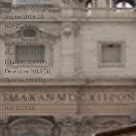
September 2019
(2)
2 posts
August 2019
(6)
6 posts
July 2019
(13)
13 posts
June 2019
(2)
2 posts
May 2019
(1)
1 post
March 2019
(3)
3 posts
February 2019
(4)
4 posts
December 2018
(3)
3 posts
October 2018
(3)
3 posts
September 2018
(3)
3 posts
August 2018
(7)
7 posts
July 2018
(1)
1 post
June 2018
(1)
1 post
May 2018
(2)
2 posts
April 2018
(4)
4 posts