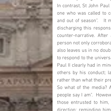
In contrast, St John Paul 
one who was called to co
and out of season".   It 
discharging this responsi
counter-narrative. After
person not only corroborat
also leaves us in no doub
to respond to the universa
Paul II clearly had in mi
others by his conduct; l
rather than what their p
So what of the media? A
people say I am".  However
those entrusted to him, 
direction; reminding hi