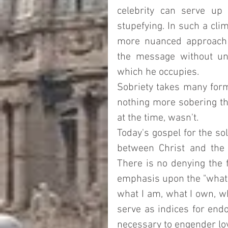
celebrity can serve up a
stupefying. In such a cli
more nuanced approach 
the message without und
which he occupies.  
Sobriety takes many form
nothing more sobering th
at the time, wasn't.  
Today's gospel for the so
between Christ and the 
There is no denying the f
emphasis upon the "what" 
what I am, what I own, wh
serve as indices for endo
necessary to engender loya