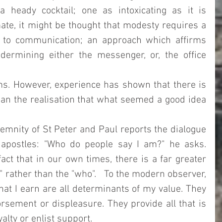
 heady cocktail; one as intoxicating as it is 
mate, it might be thought that modesty requires a 
to communication; an approach which affirms 
ermining either the messenger, or, the office 
s. However, experience has shown that there is 
an the realisation that what seemed a good idea 
lemnity of St Peter and Paul reports the dialogue 
apostles: "Who do people say I am?" he asks. 
act that in our own times, there is a far greater 
rather than the "who".   To the modern observer, 
at I earn are all determinants of my value. They 
rsement or displeasure. They provide all that is 
lty or enlist support.  