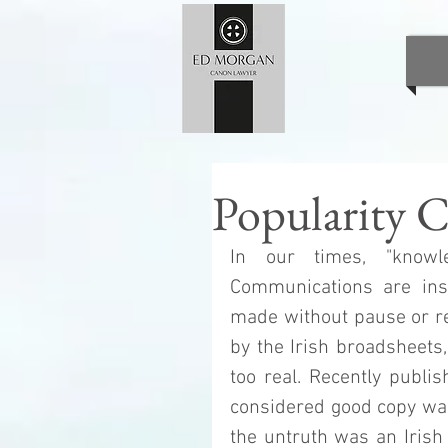
Popularity C
In our times, "knowle
Communications are inst
made without pause or re
by the Irish broadsheets, 
too real. Recently publi
considered good copy was in
the untruth was an Irish 