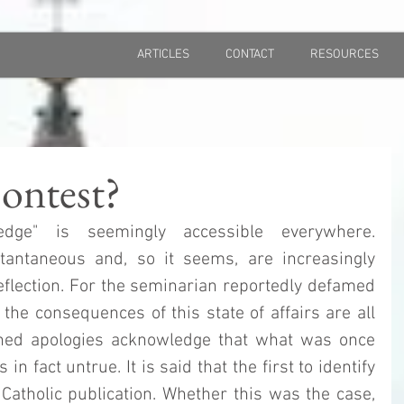
ARTICLES
CONTACT
RESOURCES
ontest?
dge" is seemingly accessible everywhere. 
antaneous and, so it seems, are increasingly 
flection. For the seminarian reportedly defamed 
the consequences of this state of affairs are all 
shed apologies acknowledge that what was once 
 fact untrue. It is said that the first to identify 
Catholic publication. Whether this was the case, 