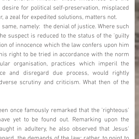
desire for political self-preservation, misplaced 
r, a zeal for expedited solutions, matters not. 
e same, namely:  the denial of justice. Where such 
the suspect is reduced to the status of the 'guilty 
ion of innocence which the law confers upon him 
his right to be tried in accordance with the norm 
lar organisation, practices which imperil the 
ce and disregard due process, would rightly 
verse scrutiny and criticism. What then of the 
en once famously remarked that the 'righteous' 
ave yet to be found out. Remarking upon the 
ght in adultery, he also observed that Jesus' 
gard  the demands of the law; rather, to point to 