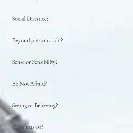
Social Distance?
Beyond presumption?
Sense or Sensibility?
Be Not Afraid?
Seeing or Believing?
Dominus est?