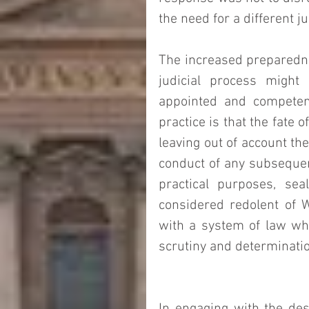
the need for a different jur
The increased preparedne
judicial process might
appointed and competent
practice is that the fate 
leaving out of account th
conduct of any subsequent 
practical purposes, seal
considered redolent of Wo
with a system of law whi
scrutiny and determination