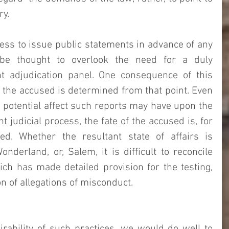
y. 
ss to issue public statements in advance of any 
 be thought to overlook the need for a duly 
 adjudication panel. One consequence of this 
of the accused is determined from that point. Even 
e potential affect such reports may have upon the 
judicial process, the fate of the accused is, for 
ed. Whether the resultant state of affairs is 
nderland, or, Salem, it is difficult to reconcile 
ch has made detailed provision for the testing, 
 of allegations of misconduct.   