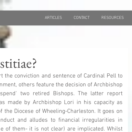
ARTICLES
CONTACT
RESOURCES
titiae?
t the conviction and sentence of Cardinal Pell to 
nment, others feature the decision of Archbishop 
spend' two retired Bishops. The latter report 
as made by Archbishop Lori in his capacity as 
f the Diocese of Wheeling-Charleston. It goes on 
duct and alludes to financial irregularities in 
 of them- it is not clear) are implicated. Whilst 