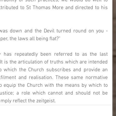
rability of such practices, we would do well to 
ttributed to St Thomas More and directed to his 
was down and the Devil turned round on you - 
r, the laws all being flat?"   
has repeatedly been referred to as the last 
t is the articulation of truths which are intended 
to which the Church subscribes and provide an 
lfilment and realisation. These same normative 
to equip the Church with the means by which to 
ustice; a role which cannot and should not be 
mply reflect the zeitgeist. 