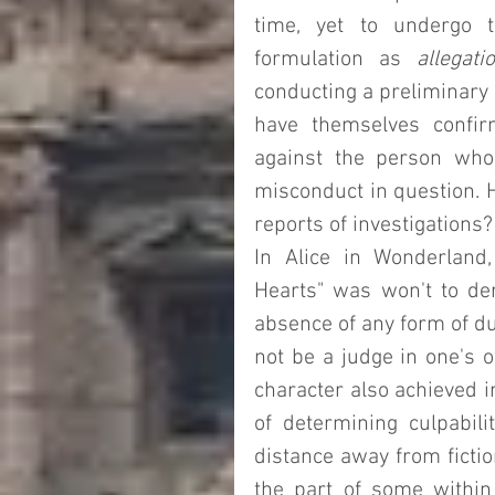
time, yet to undergo t
formulation as 
allegati
conducting a preliminary i
have themselves confir
against the person who i
misconduct in question. H
reports of investigations?
In Alice in Wonderland,
Hearts" was won't to dem
absence of any form of due
not be a judge in one's 
character also achieved i
of determining culpabil
distance away from fiction
the part of some within