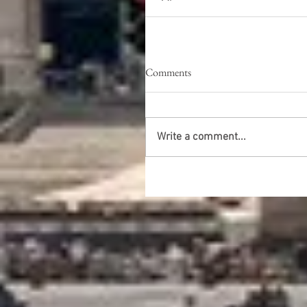
Comments
Write a comment...