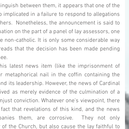
inguish between them, it appears that one of the 
implicated in a failure to respond to allegations 
hers.  Nonetheless, the announcement is said to 
ation on the part of a panel of lay assessors, one 
 non-catholic. It is only some considerable way 
 reads that the decision has been made pending 
ee. 
his latest news item (like the imprisonment of 
er metaphorical nail in the coffin containing the 
and its leadership. However, the news of Cardinal 
ived as merely evidence of the culmination of a 
just conviction. Whatever one's viewpoint, there 
act that revelations of this kind, and the news 
anies them, are corrosive.  They not only 
of the Church, but also cause the lay faithful to 