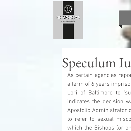
Speculum Ius
As certain agencies repor
a term of 6 years impriso
Lori of Baltimore to 'su
indicates the decision w
Apostolic Administrator o
to refer to sexual miscon
which the Bishops (or one