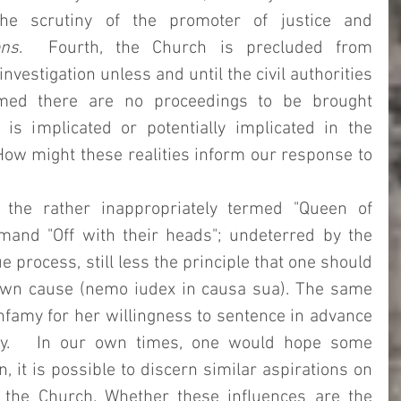
he scrutiny of the promoter of justice and 
ons
.  Fourth, the Church is precluded from 
nvestigation unless and until the civil authorities 
med there are no proceedings to be brought 
s implicated or potentially implicated in the 
ow might these realities inform our response to 
 
 the rather inappropriately termed "Queen of 
and "Off with their heads"; undeterred by the 
 process, still less the principle that one should 
own cause (nemo iudex in causa sua). The same 
nfamy for her willingness to sentence in advance 
ity.   In our own times, one would hope some 
, it is possible to discern similar aspirations on 
 the Church. Whether these influences are the 