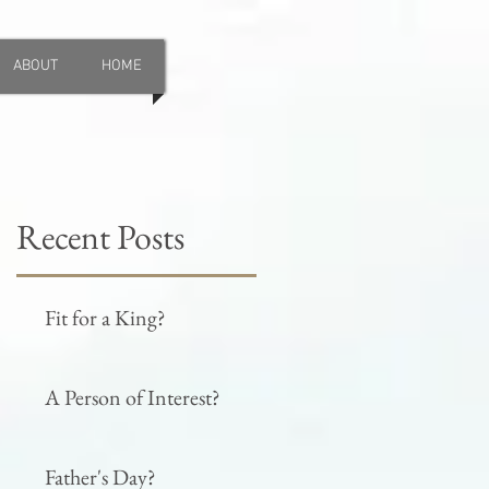
ABOUT
HOME
Recent Posts
Fit for a King?
A Person of Interest?
Father's Day?