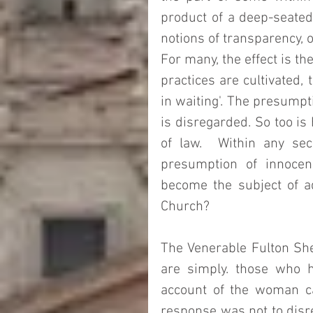
product of a deep-seated 
notions of transparency, o
For many, the effect is th
practices are cultivated, 
in waiting'. The presumpt
is disregarded. So too is 
of law.  Within any secu
presumption of innocen
become the subject of ad
Church?  
The Venerable Fulton She
are simply. those who h
account of the woman cau
response was not to disre