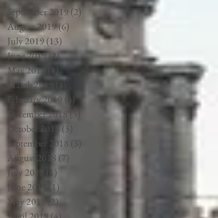
September 2019
(2)
2 posts
August 2019
(6)
6 posts
July 2019
(13)
13 posts
June 2019
(2)
2 posts
May 2019
(1)
1 post
March 2019
(3)
3 posts
February 2019
(4)
4 posts
December 2018
(3)
3 posts
October 2018
(3)
3 posts
September 2018
(3)
3 posts
August 2018
(7)
7 posts
July 2018
(1)
1 post
June 2018
(1)
1 post
May 2018
(2)
2 posts
April 2018
(4)
4 posts