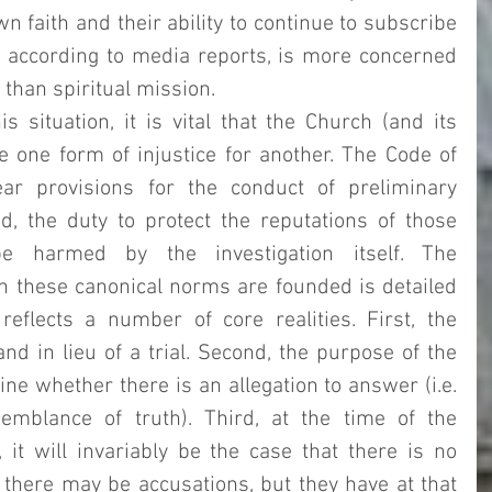
wn faith and their ability to continue to subscribe 
, according to media reports, is more concerned 
 than spiritual mission.  
s situation, it is vital that the Church (and its 
e one form of injustice for another. The Code of 
r provisions for the conduct of preliminary 
d, the duty to protect the reputations of those 
 harmed by the investigation itself. The 
 these canonical norms are founded is detailed 
reflects a number of core realities. First, the 
nd in lieu of a trial. Second, the purpose of the 
ine whether there is an allegation to answer (i.e. 
mblance of truth). Third, at the time of the 
preliminary investigation, it will invariably be the case that there is no 
 there may be accusations, but they have at that 