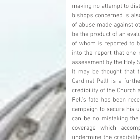
making no attempt to dist
bishops concerned is also 
of abuse made against ot
be the product of an evalu
of whom is reported to be
into the report that one
assessment by the Holy S
It may be thought that t
Cardinal Pell) is a furth
credibility of the Church 
Pell's fate has been rece
campaign to secure his un
can be no mistaking the f
coverage which accomp
undermine the credibility 