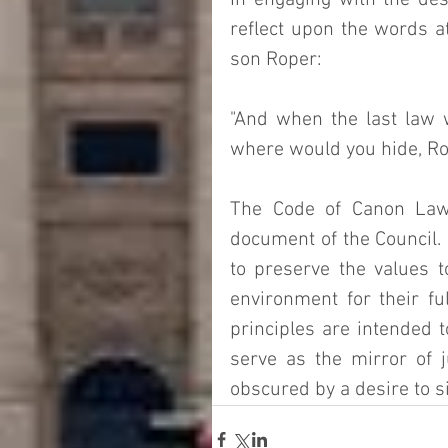
In engaging with the desi
reflect upon the words a
son Roper:
"And when the last law 
where would you hide, Rope
The Code of Canon Law 
document of the Council. I
to preserve the values 
environment for their fu
principles are intended 
serve as the mirror of j
obscured by a desire to si