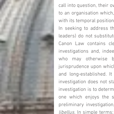
call into question, their o
to an organisation which
with its temporal position
In seeking to address thi
leaders) do not substitut
Canon Law contains clea
investigations and, indee
who may otherwise be
jurisprudence upon which
and long-established. It 
investigation does not sta
investigation is to determ
one which enjoys the se
libellus
. In simple terms: