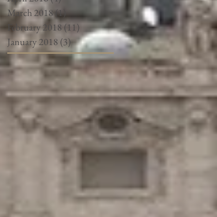
March 2018
(1)
1 post
February 2018
(11)
11 posts
January 2018
(3)
3 posts