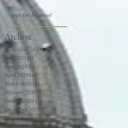
Sign for the times?
Archive
November 2020
(1)
1 post
July 2020
(1)
1 post
June 2020
(2)
2 posts
April 2020
(4)
4 posts
March 2020
(8)
8 posts
February 2020
(2)
2 posts
January 2020
(1)
1 post
December 2019
(3)
3 posts
November 2019
(5)
5 posts
October 2019
(5)
5 posts