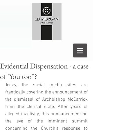
Evidential Dispensation - a case
of 'You too"?
Today, the social media sites are 
frantically covering the announcement of 
the dismissal of Archbishop McCarrick 
from the clerical state. After years of 
alleged inactivity, this announcement on 
the eve of the imminent summit 
concerning the Church's response to 