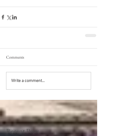
Comments
Write a comment...
Recent Posts