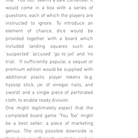
title: "You too!" seems a safe contender. It 
would come in a box with a series of 
questions; each of which the players are 
instructed to ignore. To introduce an 
element of chance, dice would be 
provided together with a board which 
included landing squares such as 
'suspected' 'accused' 'go to jail' and 'no 
trial'.  If sufficiently popular, a sequel or 
premium edition would be supplied with 
additional plastic player tokens (e.g. 
hyssop stick, jar of vinegar, nails, and 
sword) and a single piece of perforated 
cloth, to enable ready division. 
One might legitimately expect that the 
completed board game "You Too" might 
be a best seller; a piece of marketing 
genius. The only possible downside is 