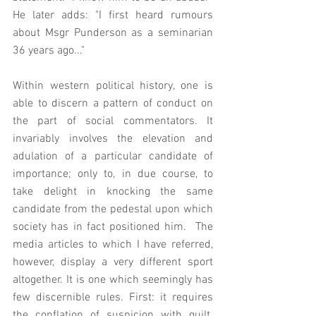
He later adds: "I first heard rumours 
about Msgr Punderson as a seminarian 
36 years ago..."
Within western political history, one is 
able to discern a pattern of conduct on 
the part of social commentators. It 
invariably involves the elevation and 
adulation of a particular candidate of 
importance; only to, in due course, to 
take delight in knocking the same 
candidate from the pedestal upon which 
society has in fact positioned him.  The 
media articles to which I have referred, 
however, display a very different sport 
altogether. It is one which seemingly has 
few discernible rules. First: it requires 
the conflation of suspicion with guilt. 