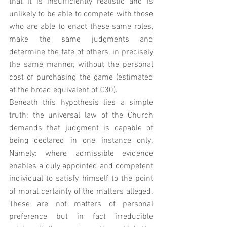
that it is insufficiently realistic and is 
unlikely to be able to compete with those 
who are able to enact these same roles, 
make the same judgments and 
determine the fate of others, in precisely 
the same manner, without the personal 
cost of purchasing the game (estimated 
at the broad equivalent of €30). 
Beneath this hypothesis lies a simple 
truth: the universal law of the Church 
demands that judgment is capable of 
being declared in one instance only. 
Namely: where admissible evidence 
enables a duly appointed and competent 
individual to satisfy himself to the point 
of moral certainty of the matters alleged.    
These are not matters of personal 
preference but in fact irreducible 