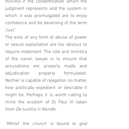
minima if the condemnation which the 
judgment represents and the system in 
which it was promulgated are to enjoy 
confidence and be deserving of the term 
'Just". 
The evils of any form of abuse of power 
or sexual exploitation are too obvious to 
require statement. The role and ministry 
of the canon lawyer is to ensure that 
accusations are properly made and 
adjudication properly formulated.  
Neither is capable of relegation no matter 
how politically expedient or desirable it 
might be. Perhaps it is worth calling to 
mind the wisdom of St Paul VI taken 
from 
De Iustitia in Mundo
: 
"Whilst the church is bound to give 