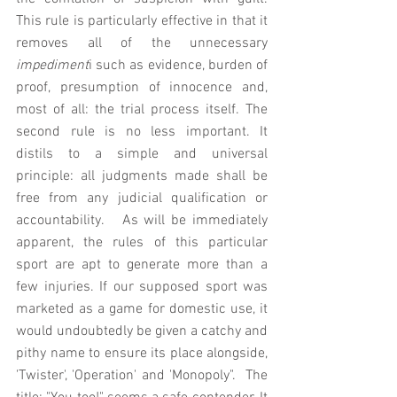
This rule is particularly effective in that it 
removes all of the unnecessary 
impediment
i such as evidence, burden of 
proof, presumption of innocence and, 
most of all: the trial process itself. The 
second rule is no less important. It 
distils to a simple and universal 
principle: all judgments made shall be 
free from any judicial qualification or 
accountability.   As will be immediately 
apparent, the rules of this particular 
sport are apt to generate more than a 
few injuries. If our supposed sport was 
marketed as a game for domestic use, it 
would undoubtedly be given a catchy and 
pithy name to ensure its place alongside, 
'Twister', 'Operation' and 'Monopoly".  The 