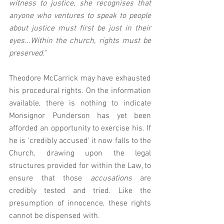
witness to justice, she recognises that 
anyone who ventures to speak to people 
about justice must first be just in their 
eyes...Within the church, rights must be 
preserved."
Theodore McCarrick may have exhausted 
his procedural rights. On the information 
available, there is nothing to indicate 
Monsignor Punderson has yet been 
afforded an opportunity to exercise his. If 
he is 'credibly accused' it now falls to the 
Church, drawing upon the legal 
structures provided for within the Law, to 
ensure that those 
accusations 
are 
credibly tested and tried. Like the 
presumption of innocence, these rights 
cannot be dispensed with. 