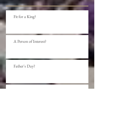
Fit for a King?
A Person of Interest?
Father's Day?
Social Distance?
Beyond presumption?