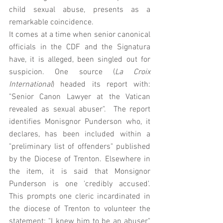
child sexual abuse, presents as a 
remarkable coincidence. 
It comes at a time when senior canonical 
officials in the CDF and the Signatura 
have, it is alleged, been singled out for 
suspicion. One source (
La Croix 
International
) headed its report with: 
"Senior Canon Lawyer at the Vatican 
revealed as sexual abuser".  The report 
identifies Monisgnor Punderson who, it 
declares, has been included within a 
"preliminary list of offenders" published 
by the Diocese of Trenton. Elsewhere in 
the item, it is said that Monsignor 
Punderson is one 'credibly accused'.    
This prompts one cleric incardinated in 
the diocese of Trenton to volunteer the 
statement: "I knew him to be an abuser" 