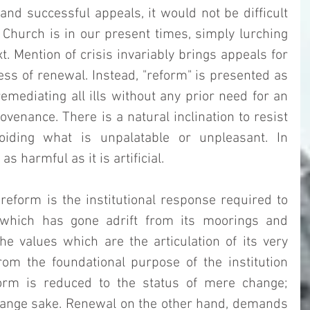
and successful appeals, it would not be difficult 
 Church is in our present times, simply lurching 
t. Mention of crisis invariably brings appeals for 
ss of renewal. Instead, "reform" is presented as 
emediating all ills without any prior need for an 
venance. There is a natural inclination to resist 
voiding what is unpalatable or unpleasant. In 
 as harmful as it is artificial. 
reform is the institutional response required to 
 which has gone adrift from its moorings and 
 values which are the articulation of its very 
om the foundational purpose of the institution 
reform is reduced to the status of mere change; 
hange sake. Renewal on the other hand, demands 