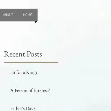
ABOUT
HOME
Recent Posts
Fit for a King?
A Person of Interest?
Father's Day?