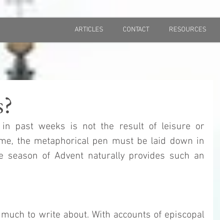
ARTICLES
CONTACT
RESOURCES
s?
in past weeks is not the result of leisure or 
ime, the metaphorical pen must be laid down in 
e season of Advent naturally provides such an 
much to write about. With accounts of episcopal 