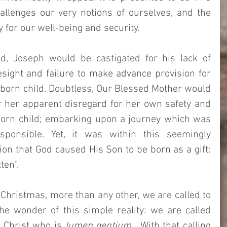
llenges our very notions of ourselves, and the 
 for our well-being and security. 
, Joseph would be castigated for his lack of 
sight and failure to make advance provision for 
born child. Doubtless, Our Blessed Mother would 
r her apparent disregard for her own safety and 
born child; embarking upon a journey which was 
ponsible. Yet, it was within this seemingly 
ion that God caused His Son to be born as a gift: 
ten". 
Christmas, more than any other, we are called to 
he wonder of this simple reality: we are called 
e Christ who is 
lumen gentium
.  With that calling 