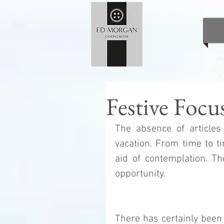
Festive Focu
The absence of articles 
vacation. From time to t
aid of contemplation. Th
opportunity. 
There has certainly been 