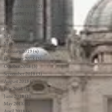
September 2019
(2)
2 posts
August 2019
(6)
6 posts
July 2019
(13)
13 posts
June 2019
(2)
2 posts
May 2019
(1)
1 post
March 2019
(3)
3 posts
February 2019
(4)
4 posts
December 2018
(3)
3 posts
October 2018
(3)
3 posts
September 2018
(3)
3 posts
August 2018
(7)
7 posts
July 2018
(1)
1 post
June 2018
(1)
1 post
May 2018
(2)
2 posts
April 2018
(4)
4 posts