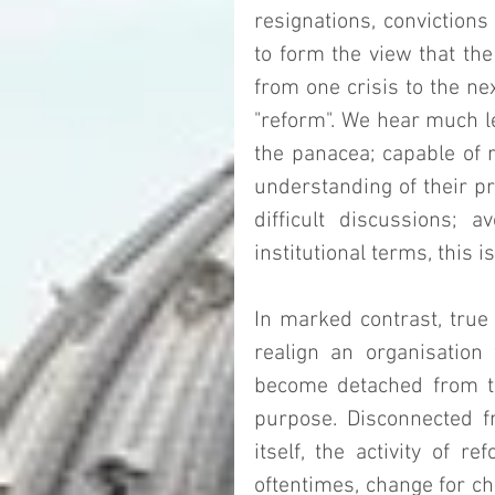
resignations, convictions 
to form the view that the
from one crisis to the nex
"reform". We hear much le
the panacea; capable of r
understanding of their pro
difficult discussions; a
institutional terms, this is
In marked contrast, true 
realign an organisation
become detached from the
purpose. Disconnected fr
itself, the activity of 
oftentimes, change for c