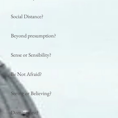
Social Distance?
Beyond presumption?
Sense or Sensibility?
Be Not Afraid?
Seeing or Believing?
Dominus est?