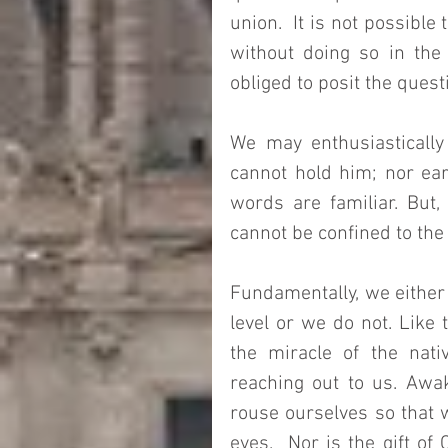
union.  It is not possible
without doing so in the
obliged to posit the quest
We may enthusiastically
cannot hold him; nor ear
words are familiar. But,
cannot be confined to th
Fundamentally, we either 
level or we do not. Like 
the miracle of the nati
reaching out to us. Awak
rouse ourselves so that w
eyes.  Nor is the gift of 