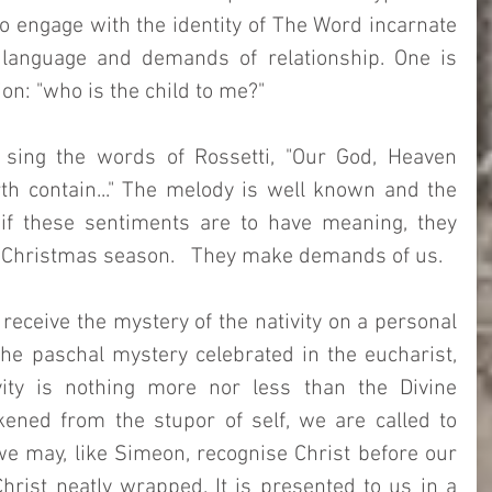
 to engage with the identity of The Word incarnate 
 language and demands of relationship. One is 
ion: "who is the child to me?" 
 sing the words of Rossetti, "Our God, Heaven 
th contain..." The melody is well known and the 
 if these sentiments are to have meaning, they 
e Christmas season.   They make demands of us.
receive the mystery of the nativity on a personal 
the paschal mystery celebrated in the eucharist, 
vity is nothing more nor less than the Divine 
ened from the stupor of self, we are called to 
e may, like Simeon, recognise Christ before our 
Christ neatly wrapped. It is presented to us in a 