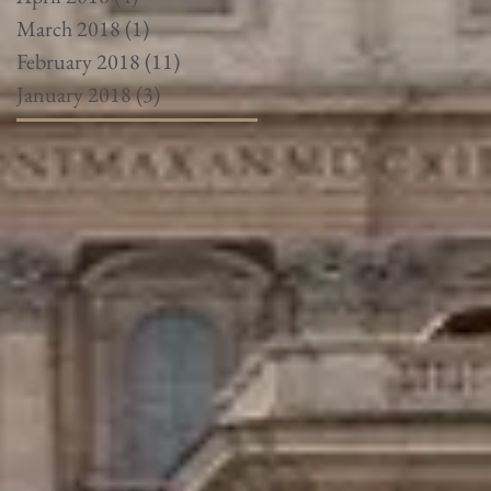
March 2018
(1)
1 post
February 2018
(11)
11 posts
January 2018
(3)
3 posts