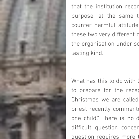
that the institution reco
purpose; at the same t
counter harmful attitudes
these two very different 
the organisation under scr
lasting kind. 
What has this to do with 
to prepare for the rece
Christmas we are called 
priest recently commented
one child." There is no 
difficult question concer
question requires more th