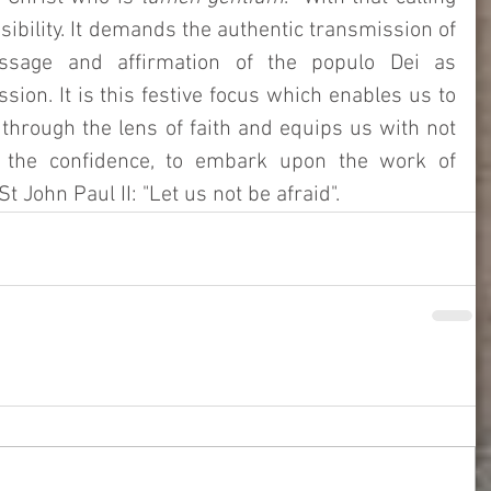
bility. It demands the authentic transmission of 
ssage and affirmation of the populo Dei as 
ssion. It is this festive focus which enables us to 
 through the lens of faith and equips us with not 
 the confidence, to embark upon the work of 
t John Paul II: "Let us not be afraid". 