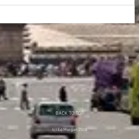
BACK TO TOP
(c) Ed Morgan 2018