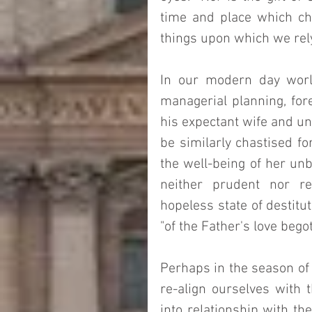
time and place which cha
things upon which we rely
In our modern day world
managerial planning, fore
his expectant wife and un
be similarly chastised fo
the well-being of her un
neither prudent nor res
hopeless state of destitut
"of the Father's love begot
Perhaps in the season of 
re-align ourselves with t
into relationship with th