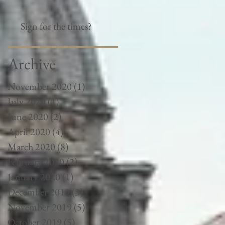
Sign for the times?
Archive
November 2020
(1)
1 post
July 2020
(1)
1 post
June 2020
(2)
2 posts
April 2020
(4)
4 posts
March 2020
(8)
8 posts
February 2020
(2)
2 posts
January 2020
(1)
1 post
December 2019
(3)
3 posts
November 2019
(5)
5 posts
October 2019
(5)
5 posts