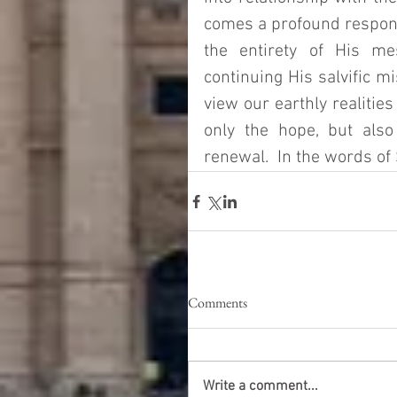
comes a profound responsi
the entirety of His me
continuing His salvific mi
view our earthly realities
only the hope, but also
renewal.  In the words of S
Comments
Write a comment...