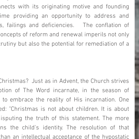
nnects with its originating motive and founding 
ime providing an opportunity to address and 
, failings and deficiencies.   The conflation of 
concepts of reform and renewal imperils not only 
utiny but also the potential for remediation of a 
Christmas?  Just as in Advent, the Church strives 
ption of The Word incarnate, in the season of 
to embrace the reality of His incarnation. One 
: "Christmas is not about children. It is about 
disputing the truth of this statement. The more 
ns the child's identity. The resolution of that 
an an intellectual acceptance of the hypostatic 