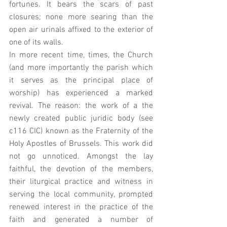
fortunes. It bears the scars of past 
closures; none more searing than the 
open air urinals affixed to the exterior of 
one of its walls. 
In more recent time, times, the Church 
(and more importantly the parish which 
it serves as the principal place of 
worship) has experienced a marked 
revival. The reason: the work of a the 
newly created public juridic body (see 
c116 CIC) known as the Fraternity of the 
Holy Apostles of Brussels. This work did 
not go unnoticed. Amongst the lay 
faithful, the devotion of the members, 
their liturgical practice and witness in 
serving the local community, prompted 
renewed interest in the practice of the 
faith and generated a number of 