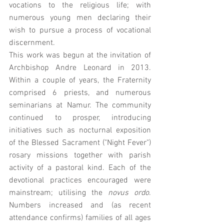
vocations to the religious life; with 
numerous young men declaring their 
wish to pursue a process of vocational 
discernment. 
This work was begun at the invitation of 
Archbishop Andre Leonard in 2013. 
Within a couple of years, the Fraternity 
comprised 6 priests, and numerous 
seminarians at Namur. The community 
continued to prosper, introducing 
initiatives such as nocturnal exposition 
of the Blessed Sacrament ("Night Fever") 
rosary missions together with parish 
activity of a pastoral kind. Each of the 
devotional practices encouraged were 
mainstream; utilising the 
novus ordo
. 
Numbers increased and (as recent 
attendance confirms) families of all ages 