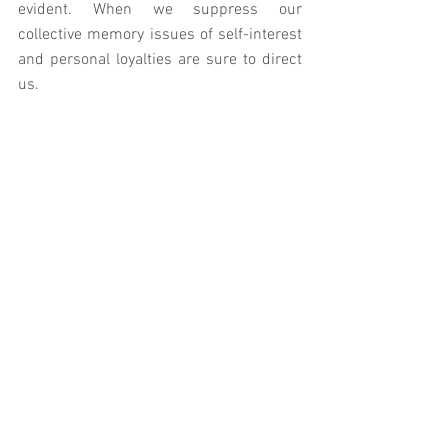
evident. When we suppress our 
collective memory issues of self-interest 
and personal loyalties are sure to direct 
us. 