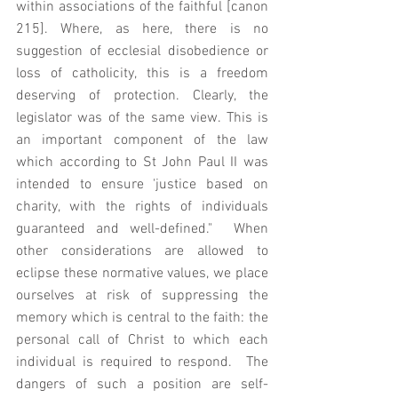
within associations of the faithful [canon 
215]. Where, as here, there is no 
suggestion of ecclesial disobedience or 
loss of catholicity, this is a freedom 
deserving of protection. Clearly, the 
legislator was of the same view. This is 
an important component of the law 
which according to St John Paul II was 
intended to ensure 'justice based on 
charity, with the rights of individuals 
guaranteed and well-defined."  When 
other considerations are allowed to 
eclipse these normative values, we place 
ourselves at risk of suppressing the 
memory which is central to the faith: the 
personal call of Christ to which each 
individual is required to respond.  The 
dangers of such a position are self-