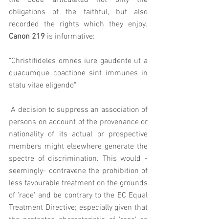
the Code articulated not only the 
obligations of the faithful, but also 
recorded the rights which they enjoy. 
Canon 219
 is informative: 
"Christifideles omnes iure gaudente ut a 
quacumque coactione sint immunes in 
statu vitae eligendo"
 A decision to suppress an association of 
persons on account of the provenance or 
nationality of its actual or prospective 
members might elsewhere generate the 
spectre of discrimination. This would - 
seemingly- contravene the prohibition of 
less favourable treatment on the grounds 
of 'race' and be contrary to the EC Equal 
Treatment Directive; especially given that 