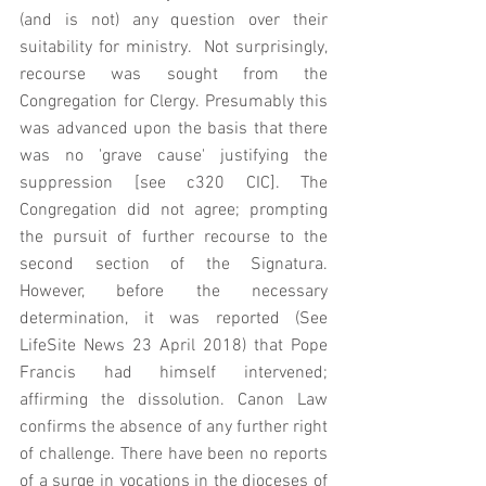
(and is not) any question over their 
suitability for ministry.  Not surprisingly, 
recourse was sought from the 
Congregation for Clergy. Presumably this 
was advanced upon the basis that there 
was no 'grave cause' justifying the 
suppression [see c320 CIC]. The 
Congregation did not agree; prompting 
the pursuit of further recourse to the 
second section of the Signatura.  
However, before the necessary 
determination, it was reported (See 
LifeSite News 23 April 2018) that Pope 
Francis had himself intervened; 
affirming the dissolution. Canon Law 
confirms the absence of any further right 
of challenge. There have been no reports 
of a surge in vocations in the dioceses of 