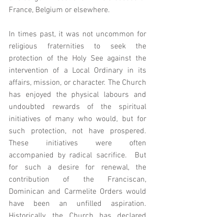
France, Belgium or elsewhere.   
In times past, it was not uncommon for 
religious fraternities to seek the 
protection of the Holy See against the 
intervention of a Local Ordinary in its 
affairs, mission, or character. The Church 
has enjoyed the physical labours and 
undoubted rewards of the spiritual 
initiatives of many who would, but for 
such protection, not have prospered.  
These initiatives were often 
accompanied by radical sacrifice.  But 
for such a desire for renewal, the 
contribution of the Franciscan, 
Dominican and Carmelite Orders would 
have been an unfilled aspiration.   
Historically, the Church has declared 