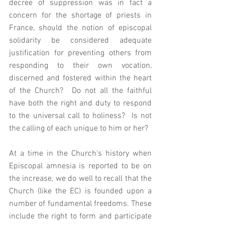
decree of suppression was in fact a 
concern for the shortage of priests in 
France, should the notion of episcopal 
solidarity be considered adequate 
justification for preventing others from 
responding to their own vocation, 
discerned and fostered within the heart 
of the Church?  Do not all the faithful 
have both the right and duty to respond 
to the universal call to holiness?  Is not 
the calling of each unique to him or her? 
At a time in the Church's history when 
Episcopal amnesia is reported to be on 
the increase, we do well to recall that the 
Church (like the EC) is founded upon a 
number of fundamental freedoms. These 
include the right to form and participate 