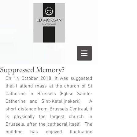
Suppressed Memory?
On 14 October 2018, it was suggested 
that I attend mass at the church of St 
Catherine in Brussels (Eglise Sainte-
Catherine and Sint-Katelijnekerk).  A 
short distance from Brussels Centraal, it 
is physically the largest church in 
Brussels, after the cathedral itself.  The 
building has enjoyed fluctuating 