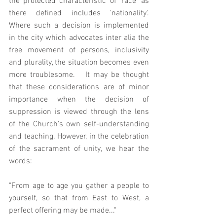
the protected characteristic of 'race' as 
there defined includes 'nationality'. 
Where such a decision is implemented 
in the city which advocates inter alia the 
free movement of persons, inclusivity 
and plurality, the situation becomes even 
more troublesome.   It may be thought 
that these considerations are of minor 
importance when the decision of 
suppression is viewed through the lens 
of the Church's own self-understanding 
and teaching. However, in the celebration 
of the sacrament of unity, we hear the 
words:  
"From age to age you gather a people to 
yourself, so that from East to West, a 
perfect offering may be made..." 