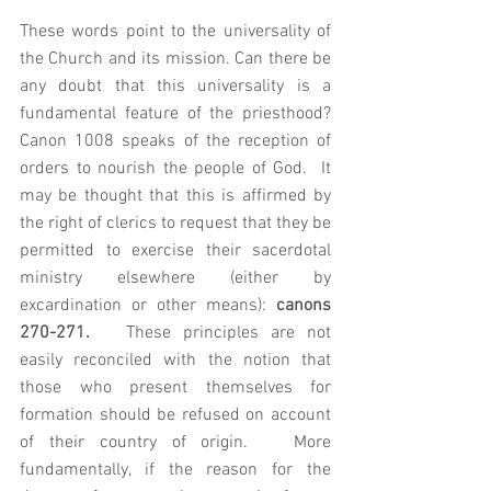
These words point to the universality of 
the Church and its mission. Can there be 
any doubt that this universality is a 
fundamental feature of the priesthood? 
Canon 1008 speaks of the reception of 
orders to nourish the people of God.  It 
may be thought that this is affirmed by 
the right of clerics to request that they be 
permitted to exercise their sacerdotal 
ministry elsewhere (either by 
excardination or other means): 
canons 
270-271.   
These principles are not 
easily reconciled with the notion that 
those who present themselves for 
formation should be refused on account 
of their country of origin.   More 
fundamentally, if the reason for the 