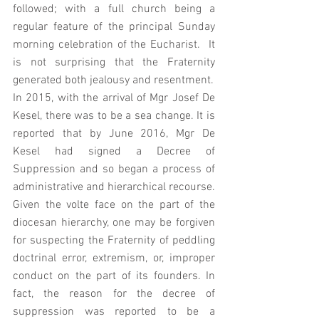
followed; with a full church being a 
regular feature of the principal Sunday 
morning celebration of the Eucharist.  It 
is not surprising that the Fraternity 
generated both jealousy and resentment. 
In 2015, with the arrival of Mgr Josef De 
Kesel, there was to be a sea change. It is 
reported that by June 2016, Mgr De 
Kesel had signed a Decree of 
Suppression and so began a process of 
administrative and hierarchical recourse.  
Given the volte face on the part of the 
diocesan hierarchy, one may be forgiven 
for suspecting the Fraternity of peddling 
doctrinal error, extremism, or, improper 
conduct on the part of its founders. In 
fact, the reason for the decree of 
suppression was reported to be a 