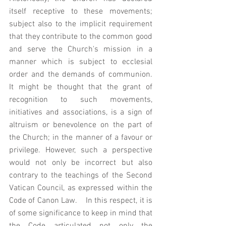
itself receptive to these movements; 
subject also to the implicit requirement 
that they contribute to the common good 
and serve the Church's mission in a 
manner which is subject to ecclesial 
order and the demands of communion.  
It might be thought that the grant of 
recognition to such movements, 
initiatives and associations, is a sign of 
altruism or benevolence on the part of 
the Church; in the manner of a favour or 
privilege. However, such a perspective 
would not only be incorrect but also 
contrary to the teachings of the Second 
Vatican Council, as expressed within the 
Code of Canon Law.    In this respect, it is 
of some significance to keep in mind that 