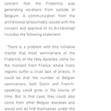
concern that the Fraternity was 
generating vocations from outside of 
Belgium. A communication from the 
archdiocese (presumably issued with the 
consent and approval of its Archbishop) 
includes the following statement: 
 “There is a problem with this initiative 
insofar that most seminarians of the 
Fraternity of the Holy Apostles come for 
the moment from France where many 
regions suffer a cruel lack of priests. It 
could be that the number of Belgian 
seminarians, both Dutch and French-
speaking, could grow in the course of 
time. But in that case, they could also 
come from other Belgian dioceses and 
would still all find themselves under the 