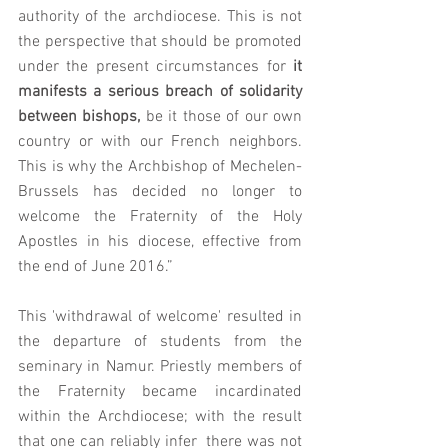
authority of the archdiocese. This is not 
the perspective that should be promoted 
under the present circumstances for 
it 
manifests a serious breach of solidarity 
between bishops, 
be it those of our own 
country or with our French neighbors. 
This is why the Archbishop of Mechelen-
Brussels has decided no longer to 
welcome the Fraternity of the Holy 
Apostles in his diocese, effective from 
the end of June 2016.”
This 'withdrawal of welcome' resulted in 
the departure of students from the 
seminary in Namur. Priestly members of 
the Fraternity became incardinated 
within the Archdiocese; with the result 
that one can reliably infer  there was not 