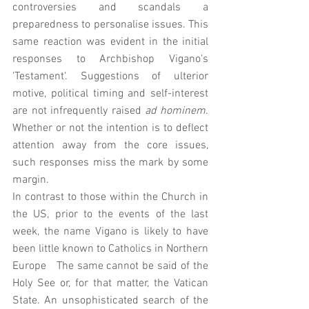
controversies and scandals a 
preparedness to personalise issues. This 
same reaction was evident in the initial 
responses to Archbishop Vigano's 
'Testament'. Suggestions of ulterior 
motive, political timing and self-interest 
are not infrequently raised 
ad hominem
. 
Whether or not the intention is to deflect 
attention away from the core issues, 
such responses miss the mark by some 
margin.
In contrast to those within the Church in 
the US, prior to the events of the last 
week, the name Vigano is likely to have 
been little known to Catholics in Northern 
Europe   The same cannot be said of the 
Holy See or, for that matter, the Vatican 
State. An unsophisticated search of the 