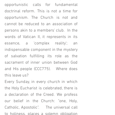
opportunistic calls for fundamental 
doctrinal reform. This is not a time for 
opportunism. The Church is not and 
cannot be reduced to an association of 
persons akin to a members' club.  In the 
words of Vatican II, it represents in its 
essence, a 'complex reality'; an 
indispensable component in the mystery 
of salvation fulfilling its role as the 
sacrament of inner union between God 
and His people (CCC775).   Where does 
this leave us? 
Every Sunday, in every church in which 
the Holy Eucharist is celebrated, there is 
a declaration of the Creed. We profess 
our belief in the Church: "one, Holy, 
Catholic, Apostolic".    The universal call 
to holiness, places a solemn obligation 