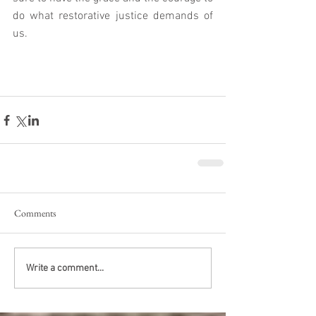
do what restorative justice demands of 
us.  
Comments
Write a comment...