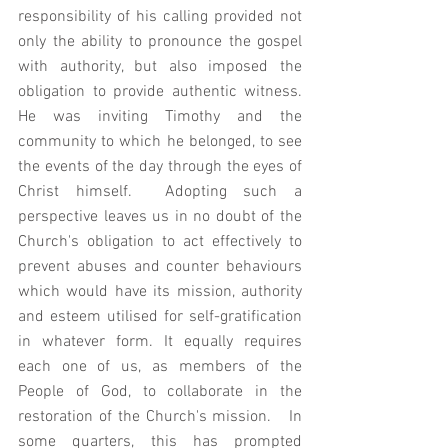
responsibility of his calling provided not 
only the ability to pronounce the gospel 
with authority, but also imposed the 
obligation to provide authentic witness.  
He was inviting Timothy and the 
community to which he belonged, to see 
the events of the day through the eyes of 
Christ himself.  Adopting such a 
perspective leaves us in no doubt of the 
Church's obligation to act effectively to 
prevent abuses and counter behaviours 
which would have its mission, authority 
and esteem utilised for self-gratification 
in whatever form. It equally requires 
each one of us, as members of the 
People of God, to collaborate in the 
restoration of the Church's mission.   In 
some quarters, this has prompted 