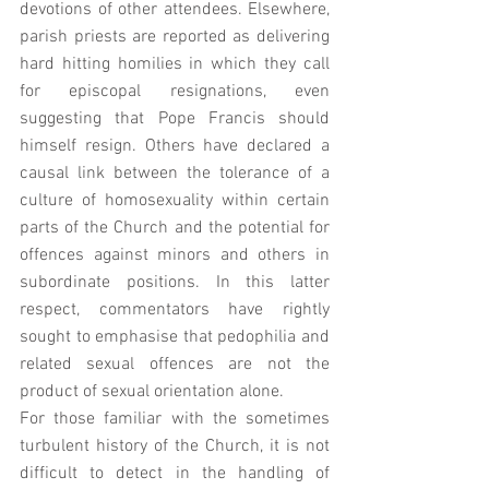
devotions of other attendees. Elsewhere, 
parish priests are reported as delivering 
hard hitting homilies in which they call 
for episcopal resignations, even 
suggesting that Pope Francis should 
himself resign. Others have declared a 
causal link between the tolerance of a 
culture of homosexuality within certain 
parts of the Church and the potential for 
offences against minors and others in 
subordinate positions. In this latter 
respect, commentators have rightly 
sought to emphasise that pedophilia and 
related sexual offences are not the 
product of sexual orientation alone. 
For those familiar with the sometimes 
turbulent history of the Church, it is not 
difficult to detect in the handling of 