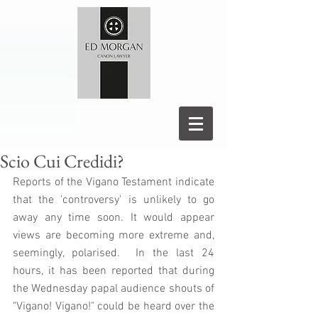
Scio Cui Credidi?
Reports of the Vigano Testament indicate 
that the 'controversy' is unlikely to go 
away any time soon. It would appear 
views are becoming more extreme and, 
seemingly, polarised.  In the last 24 
hours, it has been reported that during 
the Wednesday papal audience shouts of 
"Vigano! Vigano!" could be heard over the 