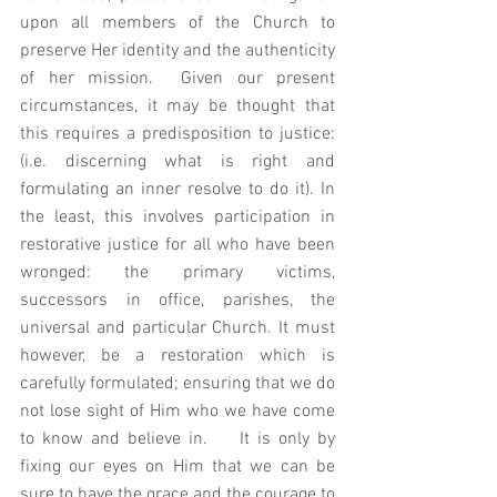
upon all members of the Church to 
preserve Her identity and the authenticity 
of her mission.  Given our present 
circumstances, it may be thought that 
this requires a predisposition to justice: 
(i.e. discerning what is right and 
formulating an inner resolve to do it). In 
the least, this involves participation in 
restorative justice for all who have been 
wronged: the primary victims, 
successors in office, parishes, the 
universal and particular Church. It must 
however, be a restoration which is 
carefully formulated; ensuring that we do 
not lose sight of Him who we have come 
to know and believe in.    It is only by 
fixing our eyes on Him that we can be 
sure to have the grace and the courage to 