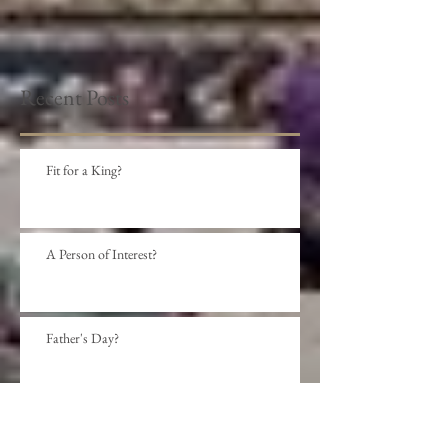
Recent Posts
Fit for a King?
A Person of Interest?
Father's Day?
Social Distance?