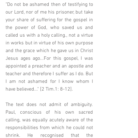
"Do not be ashamed then of testifying to 
our Lord, nor of me his prisoner, but take 
your share of suffering for the gospel in 
the power of God, who saved us and 
called us with a holy calling., not a virtue 
in works but in virtue of his own purpose 
and the grace which he gave us in Christ 
Jesus ages ago...For this gospel, I was 
appointed a preacher and an apostle and 
teacher and therefore I suffer as I do. But 
I am not ashamed for I know whom I 
have believed..." [2 Tim.1: 8-12].
The text does not admit of ambiguity. 
Paul, conscious of his own sacred 
calling, was equally acutely aware of the 
responsibilities from which he could not 
shrink. He recognised that the 