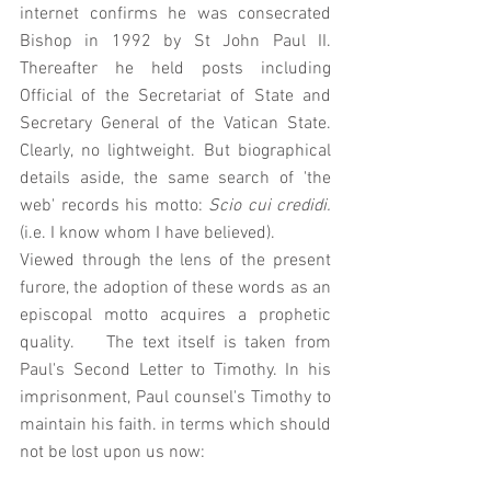
internet confirms he was consecrated 
Bishop in 1992 by St John Paul II. 
Thereafter he held posts including 
Official of the Secretariat of State and 
Secretary General of the Vatican State. 
Clearly, no lightweight. But biographical 
details aside, the same search of 'the 
web' records his motto: 
Scio cui credidi.
(i.e. I know whom I have believed). 
Viewed through the lens of the present 
furore, the adoption of these words as an 
episcopal motto acquires a prophetic 
quality.    The text itself is taken from 
Paul's Second Letter to Timothy. In his 
imprisonment, Paul counsel's Timothy to 
maintain his faith. in terms which should 
not be lost upon us now: 