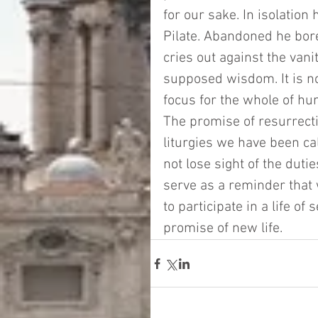
for our sake. In isolatio
Pilate. Abandoned he bore
cries out against the vanit
supposed wisdom. It is n
focus for the whole of huma
The promise of resurrection
liturgies we have been ca
not lose sight of the du
serve as a reminder that 
to participate in a life o
promise of new life. 