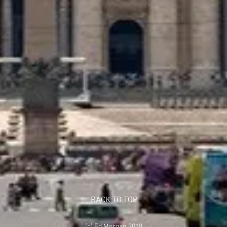
BACK TO TOP
(c) Ed Morgan 2018