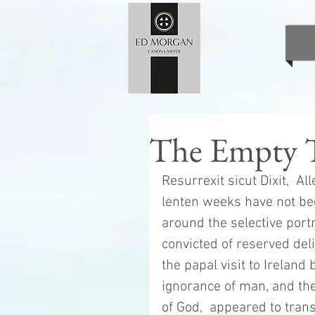
The Empty 
Resurrexit sicut Dixit,  All
lenten weeks have not be
around the selective portr
convicted of reserved del
the papal visit to Ireland b
ignorance of man, and the
of God,  appeared to trans