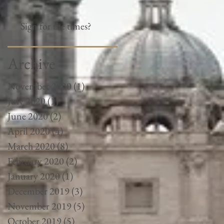
Sign for the times?
Archive
November 2020
(1)
1 post
July 2020
(1)
1 post
June 2020
(2)
2 posts
April 2020
(4)
4 posts
March 2020
(8)
8 posts
February 2020
(2)
2 posts
January 2020
(1)
1 post
December 2019
(3)
3 posts
November 2019
(5)
5 posts
October 2019
(5)
5 posts