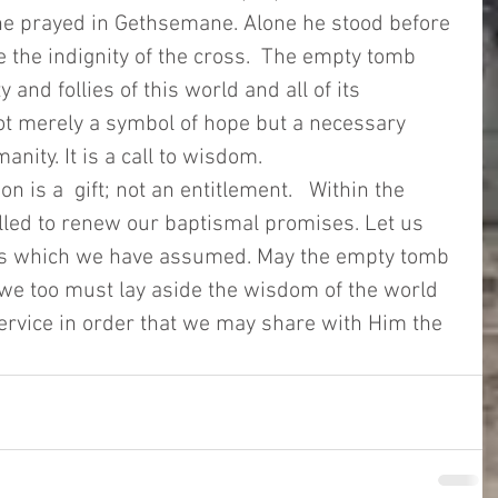
n he prayed in Gethsemane. Alone he stood before 
 the indignity of the cross.  The empty tomb 
y and follies of this world and all of its 
ot merely a symbol of hope but a necessary 
nity. It is a call to wisdom. 
 is a  gift; not an entitlement.   Within the 
lled to renew our baptismal promises. Let us 
ties which we have assumed. May the empty tomb 
we too must lay aside the wisdom of the world 
f service in order that we may share with Him the 