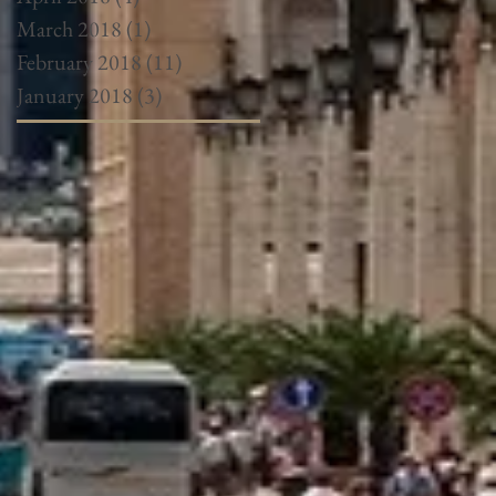
March 2018
(1)
1 post
February 2018
(11)
11 posts
January 2018
(3)
3 posts