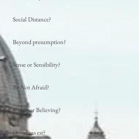
Social Distance?
Beyond presumption?
Sense or Sensibility?
Be Not Afraid?
Seeing or Believing?
Dominus est?