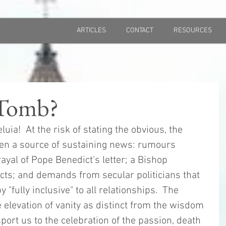
ARTICLES
CONTACT
RESOURCES
Tomb?
eluia!  At the risk of stating the obvious, the 
en a source of sustaining news: rumours 
ayal of Pope Benedict's letter; a Bishop 
icts; and demands from secular politicians that 
y "fully inclusive" to all relationships.  The 
 elevation of vanity as distinct from the wisdom 
port us to the celebration of the passion, death 