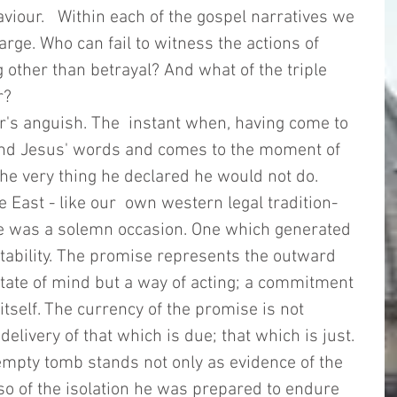
viour.   Within each of the gospel narratives we 
arge. Who can fail to witness the actions of 
 other than betrayal? And what of the triple 
r? 
's anguish. The  instant when, having come to 
mind Jesus' words and comes to the moment of 
e very thing he declared he would not do.    
e East - like our  own western legal tradition- 
se was a solemn occasion. One which generated 
tability. The promise represents the outward 
 state of mind but a way of acting; a commitment 
itself. The currency of the promise is not 
elivery of that which is due; that which is just.  
 empty tomb stands not only as evidence of the 
so of the isolation he was prepared to endure 