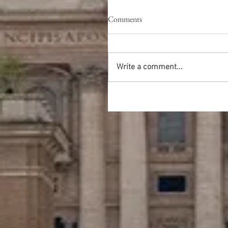
Comments
Write a comment...