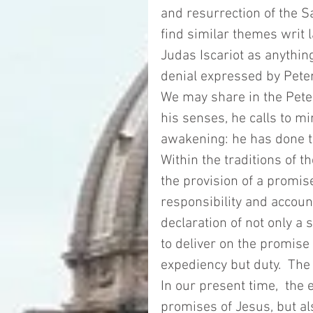
and resurrection of the Sa
find similar themes writ l
Judas Iscariot as anything
denial expressed by Pete
We may share in the Peter
his senses, he calls to 
awakening: he has done th
Within the traditions of th
the provision of a promi
responsibility and accoun
declaration of not only a
to deliver on the promise 
expediency but duty.  The d
In our present time,  the
promises of Jesus, but al