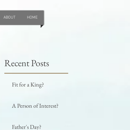
ABOUT
HOME
Recent Posts
Fit for a King?
A Person of Interest?
Father's Day?