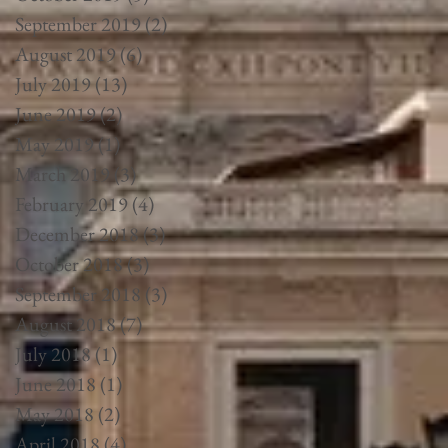
September 2019
(2)
2 posts
August 2019
(6)
6 posts
July 2019
(13)
13 posts
June 2019
(2)
2 posts
May 2019
(1)
1 post
March 2019
(3)
3 posts
February 2019
(4)
4 posts
December 2018
(3)
3 posts
October 2018
(3)
3 posts
September 2018
(3)
3 posts
August 2018
(7)
7 posts
July 2018
(1)
1 post
June 2018
(1)
1 post
May 2018
(2)
2 posts
April 2018
(4)
4 posts