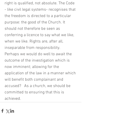
right is qualified, not absolute. The Code 
- like civil legal systems- recognises that 
the freedom is directed to a particular 
purpose: the good of the Church. It 
should not therefore be seen as 
conferring a licence to say what we like, 
when we like. Rights are, after all, 
inseparable from responsibility.  
Perhaps we would do well to await the 
outcome of the investigation which is 
now imminent; allowing for the 
application of the law in a manner which 
will benefit both complainant and 
accused?   As a church, we should be 
committed to ensuring that this is 
achieved. 