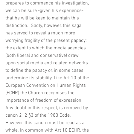
prepares to commence his investigation, 
we can be sure -given his experience- 
that he will be keen to maintain this 
distinction.  Sadly, however, this saga 
has served to reveal a much more 
worrying fragility of the present papacy: 
the extent to which the media agencies 
(both liberal and conservative) draw 
upon social media and related networks 
to define the papacy or, in some cases, 
undermine its stability. Like Art 10 of the 
European Convention on Human Rights 
(ECHR) the Church recognises the 
importance of freedom of expression. 
Any doubt in this respect, is removed by 
canon 212 §3 of the 1983 Code.  
However, this canon must be read as a 
whole. In common with Art 10 ECHR, the 