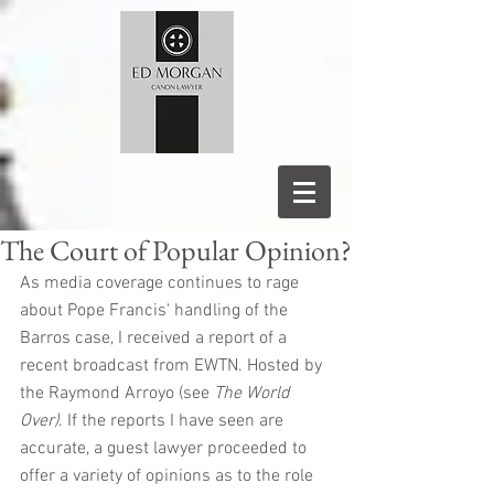
The Court of Popular Opinion?
As media coverage continues to rage 
about Pope Francis' handling of the 
Barros case, I received a report of a 
recent broadcast from EWTN. Hosted by 
the Raymond Arroyo (see 
The World 
Over)
. If the reports I have seen are 
accurate, a guest lawyer proceeded to 
offer a variety of opinions as to the role 