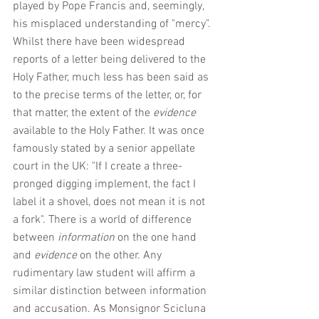
played by Pope Francis and, seemingly, 
his misplaced understanding of "mercy". 
Whilst there have been widespread 
reports of a letter being delivered to the 
Holy Father, much less has been said as 
to the precise terms of the letter, or, for 
that matter, the extent of the 
evidence
available to the Holy Father. It was once 
famously stated by a senior appellate 
court in the UK: "If I create a three-
pronged digging implement, the fact I 
label it a shovel, does not mean it is not 
a fork". There is a world of difference 
between 
information 
on the one hand 
and 
evidence 
on the other. Any 
rudimentary law student will affirm a 
similar distinction between information 
and accusation. As Monsignor Scicluna 