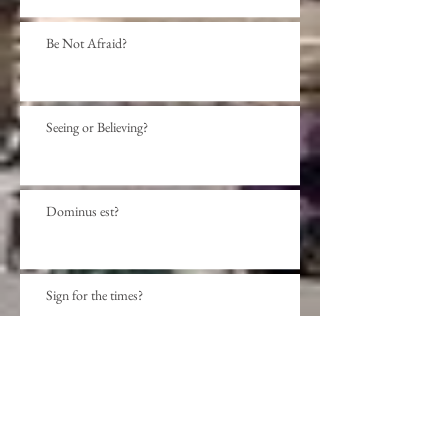
Be Not Afraid?
Seeing or Believing?
Dominus est?
Sign for the times?
Archive
November 2020
(1)
1 post