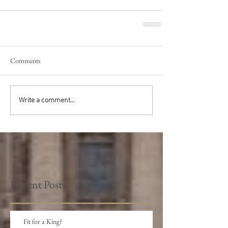
Comments
Write a comment...
Recent Posts
Fit for a King?