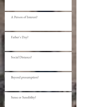
A Person of Interest?
Father's Day?
Social Distance?
Beyond presumption?
Sense or Sensibility?