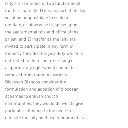
laity are reminded of two fundamental 
matters, namely: 1) it is no part of the lay 
vocation or apostolate to seek to 
emulate, or, otherwise trespass upon, 
the sacramental role and office of the 
priest; and 2) insofar as the laity are 
invited to participate in any form of 
ministry, they discharge a duty which is 
entrusted to them, not exercising or 
acquiring any right which cannot be 
removed from them. As various 
Diocesan Bishops consider the 
formulation and adoption of diocesan 
schemes to enliven church 
communities, they would do well to give 
particular attention to the need to 
educate the laity on these fundamentals. 