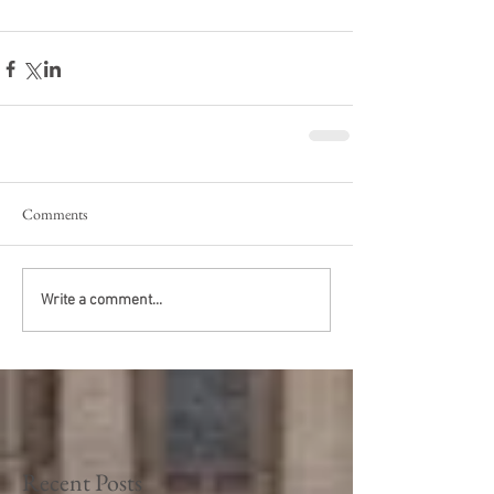
Comments
Write a comment...
Recent Posts