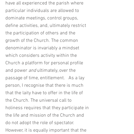
have all experienced the parish where 
particular individuals are allowed to 
dominate meetings, control groups, 
define activities, and, ultimately restrict 
the participation of others and the 
growth of the Church. The common 
denominator is invariably a mindset 
which considers activity within the 
Church a platform for personal profile 
and power 
and 
ultimately, over the 
passage of time, entitlement.   As a lay 
person, I recognise that there is much 
that the laity have to offer in the life of 
the Church. The universal call to 
holiness requires that they participate in 
the life and mission of the Church and 
do not adopt the role of spectator. 
However, it is equally important that the 