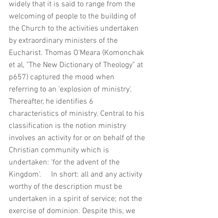
widely that it is said to range from the 
welcoming of people to the building of 
the Church to the activities undertaken 
by extraordinary ministers of the 
Eucharist. Thomas O'Meara (Komonchak 
et al, "The New Dictionary of Theology" at 
p657) captured the mood when 
referring to an 'explosion of ministry'. 
Thereafter, he identifies 6 
characteristics of ministry. Central to his 
classification is the notion ministry 
involves an activity for or on behalf of the 
Christian community which is 
undertaken: 'for the advent of the 
Kingdom'.     In short: all and any activity 
worthy of the description must be 
undertaken in a spirit of service; not the 
exercise of dominion. Despite this, we 