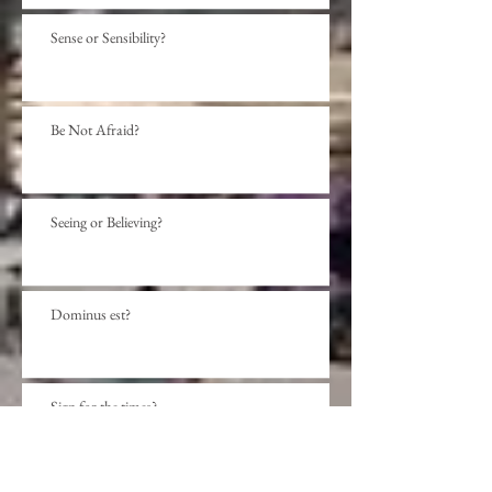
Sense or Sensibility?
Be Not Afraid?
Seeing or Believing?
Dominus est?
Sign for the times?