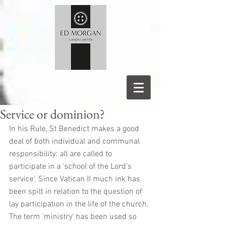
Service or dominion?
In his Rule, St Benedict makes a good 
deal of both individual and communal 
responsibility: all are called to 
participate in a 'school of the Lord's 
service'. Since Vatican II much ink has 
been spilt in relation to the question of 
lay participation in the life of the church. 
The term 'ministry' has been used so 