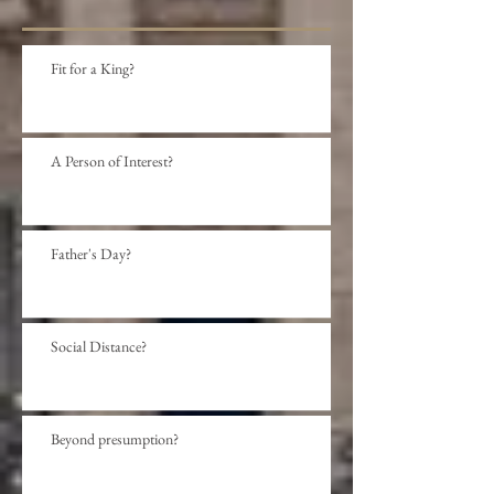
Fit for a King?
A Person of Interest?
Father's Day?
Social Distance?
Beyond presumption?