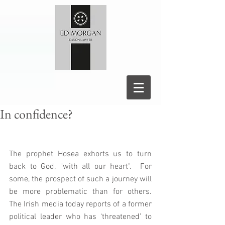
In confidence?
The prophet Hosea exhorts us to turn 
back to God, "with all our heart".  For 
some, the prospect of such a journey will 
be more problematic than for others.  
The Irish media today reports of a former 
political leader who has ‘threatened’ to 