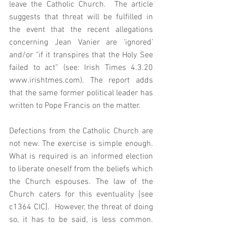
leave the Catholic Church.  The article 
suggests that threat will be fulfilled in 
the event that the recent allegations 
concerning Jean Vanier are ‘ignored’ 
and/or "if it transpires that the Holy See 
failed to act” (see: Irish Times 4.3.20 
www.irishtmes.com). The report adds 
that the same former political leader has 
written to Pope Francis on the matter.  
Defections from the Catholic Church are 
not new. The exercise is simple enough. 
What is required is an informed election 
to liberate oneself from the beliefs which 
the Church espouses. The law of the 
Church caters for this eventuality [see 
c1364 CIC].  However, the threat of doing 
so, it has to be said, is less common. 