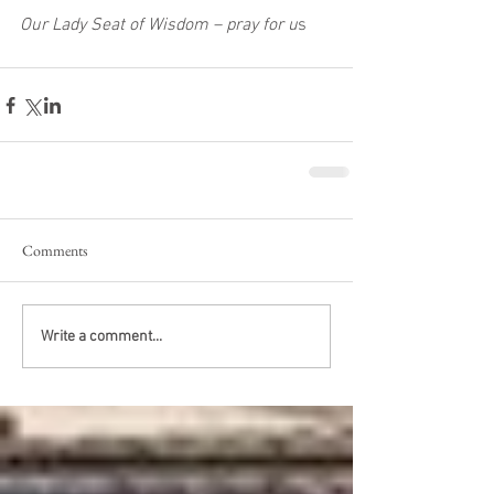
Our Lady Seat of Wisdom – pray for u
s 
Comments
Write a comment...