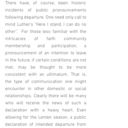
There have, of course, been historic 
incidents of public pronouncements 
following departure. One need only call to 
mind Luther’s “Here I stand, I can do no 
other”.  For those less familiar with the 
intricacies of faith community 
membership and participation, a 
pronouncement of an intention to leave 
in the future, if certain conditions are not 
met, may be thought to be more 
consistent with an ultimatum. That is, 
the type of communication one might 
encounter in other domestic or social 
relationships. Clearly there will be many 
who will receive the news of such a 
declaration with a heavy heart. Even 
allowing for the Lenten season, a public 
declaration of intended departure from 