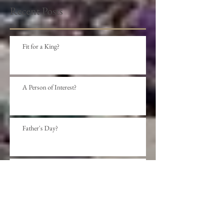
Recent Posts
Fit for a King?
A Person of Interest?
Father's Day?
Social Distance?
Beyond presumption?