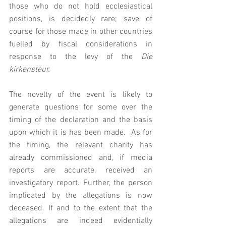
those who do not hold ecclesiastical 
positions, is decidedly rare; save of 
course for those made in other countries 
fuelled by fiscal considerations in 
response to the levy of the 
Die 
kirkensteur. 
The novelty of the event is likely to 
generate questions for some over the 
timing of the declaration and the basis 
upon which it is has been made.  As for 
the timing, the relevant charity has 
already commissioned and, if media 
reports are accurate, received an 
investigatory report. Further, the person 
implicated by the allegations is now 
deceased. If and to the extent that the 
allegations are indeed evidentially 