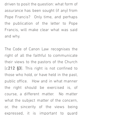
driven to posit the question: what form of 
assurance has been sought (if any) from 
Pope Francis?  Only time, and perhaps 
the publication of the letter to Pope 
Francis, will make clear what was said 
and why.  
The Code of Canon Law recognises the 
right of all the faithful to communicate 
their views to the pastors of the Church 
[c
212 §3
]. This right is not confined to 
those who hold, or have held in the past, 
public office.   How and in what manner 
the right should be exercised is, of 
course, a different matter.  No matter 
what the subject matter of the concern, 
or, the sincerity of the views being 
expressed, it is important to guard 