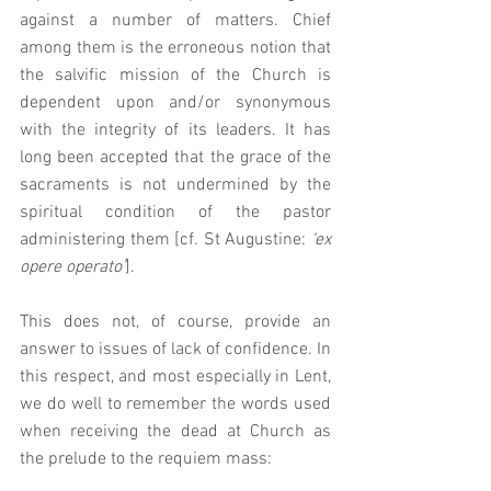
against a number of matters. Chief 
among them is the erroneous notion that 
the salvific mission of the Church is 
dependent upon and/or synonymous 
with the integrity of its leaders. It has 
long been accepted that the grace of the 
sacraments is not undermined by the 
spiritual condition of the pastor 
administering them [cf. St Augustine: 
‘ex 
opere operato’
].  
This does not, of course, provide an 
answer to issues of lack of confidence. In 
this respect, and most especially in Lent, 
we do well to remember the words used 
when receiving the dead at Church as 
the prelude to the requiem mass: 