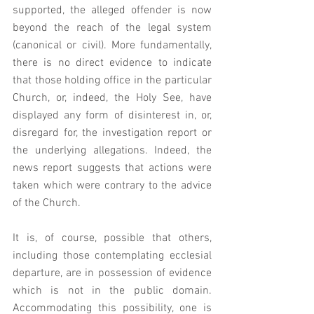
supported, the alleged offender is now 
beyond the reach of the legal system 
(canonical or civil). More fundamentally, 
there is no direct evidence to indicate 
that those holding office in the particular 
Church, or, indeed, the Holy See, have 
displayed any form of disinterest in, or, 
disregard for, the investigation report or 
the underlying allegations. Indeed, the 
news report suggests that actions were 
taken which were contrary to the advice 
of the Church. 
It is, of course, possible that others, 
including those contemplating ecclesial 
departure, are in possession of evidence 
which is not in the public domain. 
Accommodating this possibility, one is 