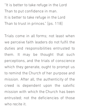
“It is better to take refuge in the Lord 
Than to put confidence in man. 
It is better to take refuge in the Lord 
Than to trust in princes.” [ps. 118]
Trials come in all forms; not least when 
we perceive faith leaders do not fulfil the 
duties and responsibilities entrusted to 
them. It may be thought that such 
perceptions, and the trials of conscience 
which they generate, ought to prompt us 
to remind the Church of her purpose and 
mission. After all, the authenticity of the 
creed is dependent upon the salvific 
mission with which the Church has been 
entrusted; not the deficiencies of those 
who recite it. 